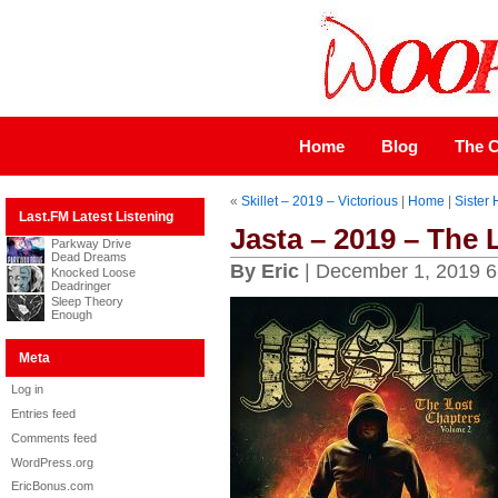
Home
Blog
The C
«
Skillet – 2019 – Victorious
|
Home
|
Sister
Last.FM Latest Listening
Jasta – 2019 – The
Parkway Drive
Dead Dreams
By Eric
| December 1, 2019 6
Knocked Loose
Deadringer
Sleep Theory
Enough
Meta
Log in
Entries feed
Comments feed
WordPress.org
EricBonus.com