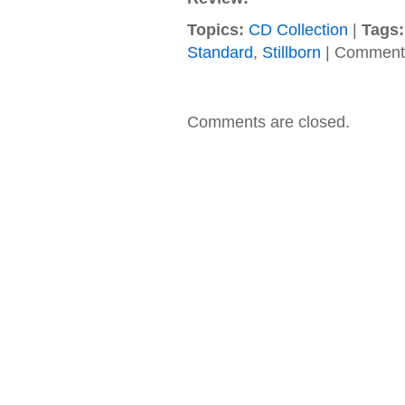
Topics:
CD Collection
|
Tags:
Standard
,
Stillborn
|
Comments
Comments are closed.