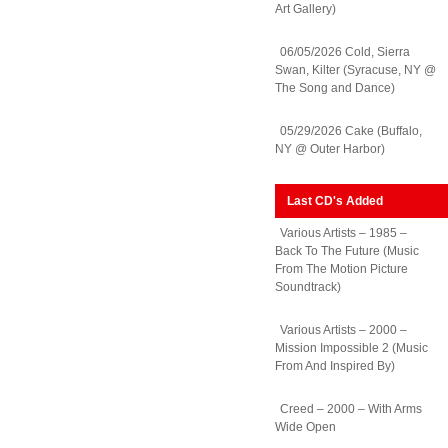
Art Gallery)
06/05/2026 Cold, Sierra
Swan, Kilter (Syracuse, NY @
The Song and Dance)
05/29/2026 Cake (Buffalo,
NY @ Outer Harbor)
Last CD's Added
Various Artists – 1985 –
Back To The Future (Music
From The Motion Picture
Soundtrack)
Various Artists – 2000 –
Mission Impossible 2 (Music
From And Inspired By)
Creed – 2000 – With Arms
Wide Open