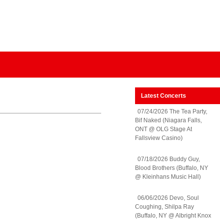
Latest Concerts
07/24/2026 The Tea Party,
Bif Naked (Niagara Falls,
ONT @ OLG Stage At
Fallsview Casino)
07/18/2026 Buddy Guy,
Blood Brothers (Buffalo, NY
@ Kleinhans Music Hall)
06/06/2026 Devo, Soul
Coughing, Shilpa Ray
(Buffalo, NY @ Albright Knox