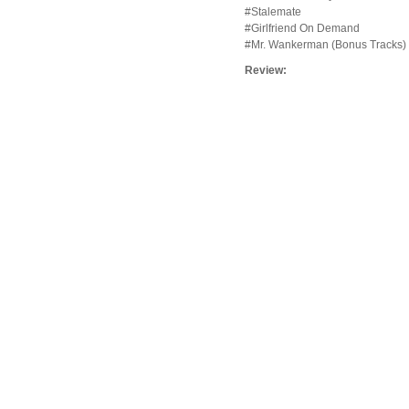
#Stalemate
#Girlfriend On Demand
#Mr. Wankerman (Bonus Tracks)
Review: