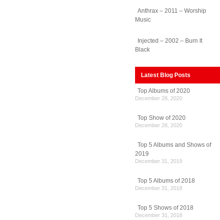
Anthrax – 2011 – Worship
Music
Injected – 2002 – Burn It
Black
Latest Blog Posts
Top Albums of 2020
December 28, 2020
Top Show of 2020
December 28, 2020
Top 5 Albums and Shows of
2019
December 31, 2019
Top 5 Albums of 2018
December 31, 2018
Top 5 Shows of 2018
December 31, 2018