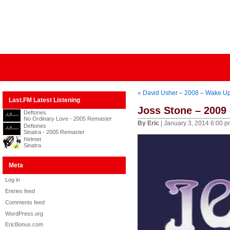
«
David Usher – 2008 – Wake U
Last.FM Latest Listening
Joss Stone – 2009 
Deftones
No Ordinary Love - 2005 Remaster
By Eric
| January 3, 2014 6:00 
Deftones
Sinatra - 2005 Remaster
Helmet
Sinatra
Meta
Log in
Entries feed
Comments feed
WordPress.org
EricBonus.com