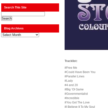
Search This Site
Blog Archives
Blog
Archives
Tracklist:
#Free Me
#Could Have Been You
#Parallel Lines
#Lady
#4 and 20
#Big ‘Ol Game
#Governmentalist
#Incredible
#You Got The Love
#I Believe It To My Soul