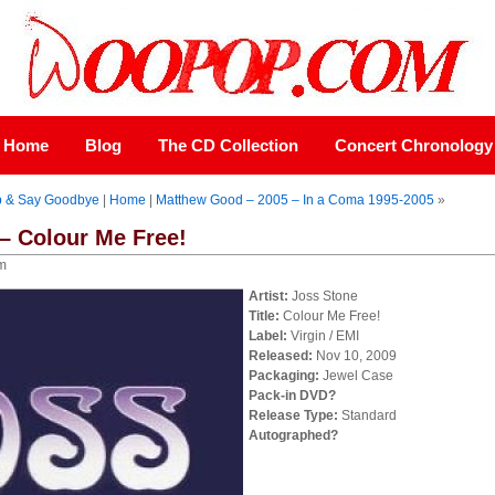
Home
Blog
The CD Collection
Concert Chronology
p & Say Goodbye
|
Home
|
Matthew Good – 2005 – In a Coma 1995-2005
»
– Colour Me Free!
pm
Artist:
Joss Stone
Title:
Colour Me Free!
Label:
Virgin / EMI
Released:
Nov 10, 2009
Packaging:
Jewel Case
Pack-in DVD?
Release Type:
Standard
Autographed?