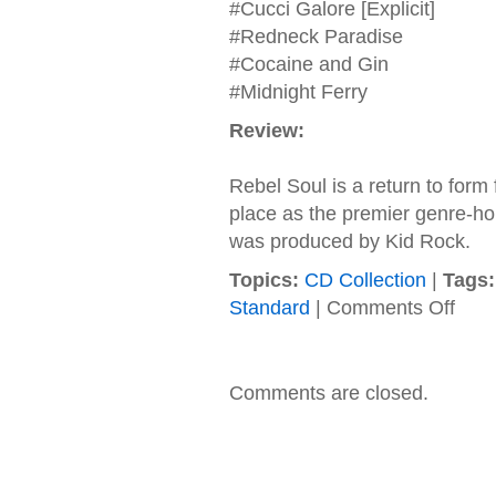
#Cucci Galore [Explicit]
#Redneck Paradise
#Cocaine and Gin
#Midnight Ferry
Review:
Rebel Soul is a return to form
place as the premier genre-hop
was produced by Kid Rock.
Topics:
CD Collection
|
Tags:
on
Standard
|
Comments Off
Kid
Rock
–
2012
Comments are closed.
–
Rebel
Soul