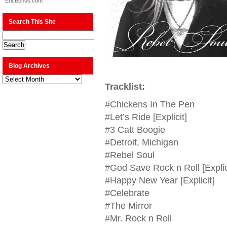
EricBonus.com
Search This Site
Blog Archives
Blog
Archives
Tracklist:
#Chickens In The Pen
#Let’s Ride [Explicit]
#3 Catt Boogie
#Detroit, Michigan
#Rebel Soul
#God Save Rock n Roll [Explic
#Happy New Year [Explicit]
#Celebrate
#The Mirror
#Mr. Rock n Roll