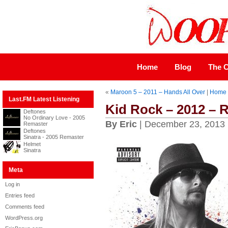
Home
Blog
The C
«
Maroon 5 – 2011 – Hands All Over
|
Home
Last.FM Latest Listening
Kid Rock – 2012 – 
Deftones
No Ordinary Love - 2005
By Eric
| December 23, 2013
Remaster
Deftones
Sinatra - 2005 Remaster
Helmet
Sinatra
Meta
Log in
Entries feed
Comments feed
WordPress.org