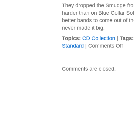
They dropped the Smudge from 
harder than on Blue Collar Sol
better bands to come out of th
never made it big.
Topics:
CD Collection
|
Tags:
on
Standard
|
Comments Off
Kilgor
–
1998
–
Comments are closed.
Searc
for
Reaso