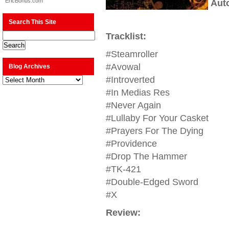
EricBonus.com
Aut
Search This Site
Tracklist:
#Steamroller
#Avowal
Blog Archives
Blog
#Introverted
Archives
#In Medias Res
#Never Again
#Lullaby For Your Casket
#Prayers For The Dying
#Providence
#Drop The Hammer
#TK-421
#Double-Edged Sword
#X
Review: