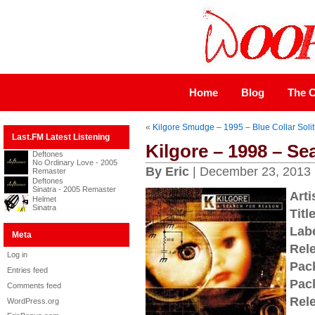
Home
Blog
The C
«
Kilgore Smudge – 1995 – Blue Collar Soli
Last.FM Latest Listening
Kilgore – 1998 – Se
Deftones
No Ordinary Love - 2005
By Eric
| December 23, 2013
Remaster
Deftones
Sinatra - 2005 Remaster
Arti
Helmet
Sinatra
Title
Labe
Meta
Rel
Log in
Pac
Entries feed
Pac
Comments feed
Rel
WordPress.org