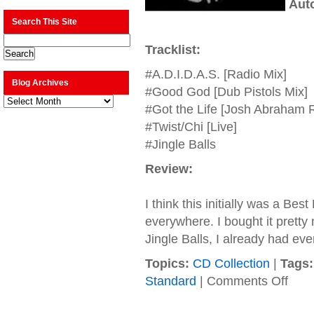
Aut
Search This Site
Tracklist:
#A.D.I.D.A.S. [Radio Mix]
Blog Archives
#Good God [Dub Pistols Mix]
Blog
Archives
#Got the Life [Josh Abraham 
#Twist/Chi [Live]
#Jingle Balls
Review:
I think this initially was a Bes
everywhere. I bought it pretty
Jingle Balls, I already had eve
Topics:
CD Collection
|
Tags:
on
Standard
|
Comments Off
Korn
–