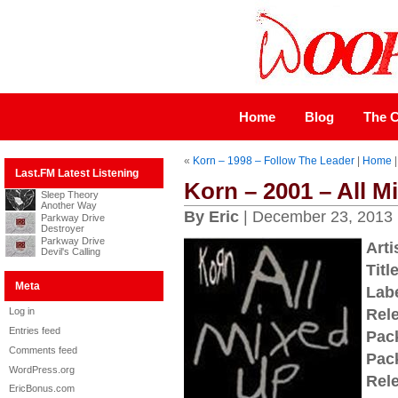
Home
Blog
The C
«
Korn – 1998 – Follow The Leader
|
Home
Last.FM Latest Listening
Korn – 2001 – All M
Sleep Theory
Another Way
By Eric
| December 23, 2013
Parkway Drive
Destroyer
Parkway Drive
Arti
Devil's Calling
Title
Meta
Labe
Log in
Rel
Entries feed
Pac
Comments feed
Pac
WordPress.org
Rel
EricBonus.com