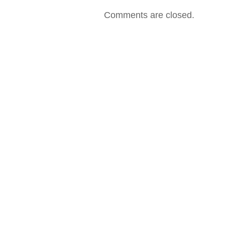
2001
–
Comments are closed.
All
Mixed
Up