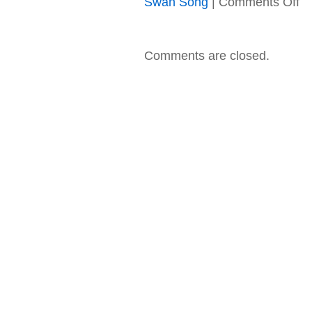
Swan Song
|
Comments Off
Le
Zep
–
19
Comments are closed.
–
Pr