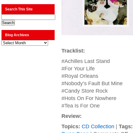
Search This Site
Blog Archives
Blog
Archives
Tracklist:
#Achilles Last Stand
#For Your Life
#Royal Orleans
#Nobody’s Fault But Mine
#Candy Store Rock
#Hots On For Nowhere
#Tea Is For One
Review:
Topics:
CD Collection
|
Tags:
on