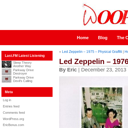
Home
Blog
The C
«
Led Zeppelin – 1975 – Physical Graffiti
|
H
Last.FM Latest Listening
Led Zeppelin – 197
Sleep Theory
Another Way
By Eric
| December 23, 2013
Parkway Drive
Destroyer
Parkway Drive
Devil's Calling
Meta
Log in
Entries feed
Comments feed
WordPress.org
EricBonus.com