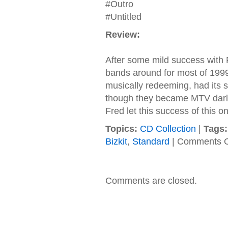
#Outro
#Untitled
Review:
After some mild success with 
bands around for most of 1999
musically redeeming, had its
though they became MTV darling
Fred let this success of this o
Topics:
CD Collection
|
Tags:
Bizkit
,
Standard
|
Comments O
Comments are closed.