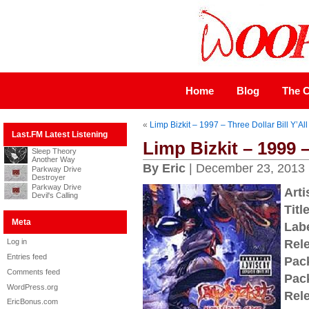
Home
Blog
The C
«
Limp Bizkit – 1997 – Three Dollar Bill Y’All
Last.FM Latest Listening
Limp Bizkit – 1999 –
Sleep Theory
Another Way
By Eric
| December 23, 2013
Parkway Drive
Destroyer
Parkway Drive
Arti
Devil's Calling
Title
Meta
Labe
Log in
Rel
Entries feed
Pac
Comments feed
Pac
WordPress.org
Rel
EricBonus.com