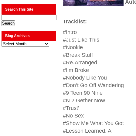
Aut
Search This Site
Tracklist:
#Intro
Blog Archives
#Just Like This
Blog
Archives
#Nookie
#Break Stuff
#Re-Arranged
#I’m Broke
#Nobody Like You
#Don’t Go Off Wandering
#9 Teen 90 Nine
#N 2 Gether Now
#Trust’
#No Sex
#Show Me What You Got
#Lesson Learned, A