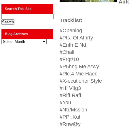
Aut
Search This Site
Tracklist:
#Opening
Blog Archives
#Pts. Of Athrty
Blog
Archives
#Enth E Nd
#Chali
#Frgt/10
#P5hng Me A*wy
#Plc.4 Mie Haed
#X-ecutioner Style
#H! Vltg3
#Riff Raff
#You
#Ntr/Mssion
#PPr:Kut
#Rnw@y