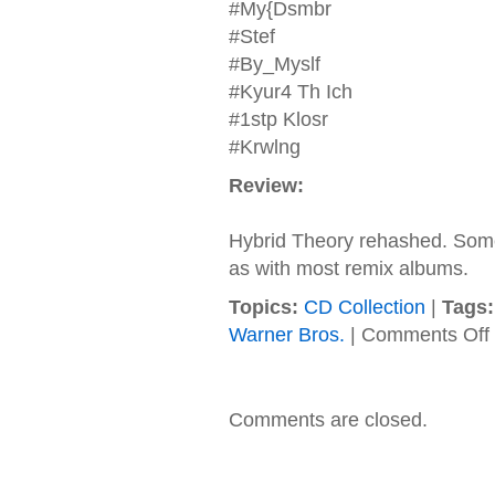
#My{Dsmbr
#Stef
#By_Myslf
#Kyur4 Th Ich
#1stp Klosr
#Krwlng
Review:
Hybrid Theory rehashed. Some 
as with most remix albums.
Topics:
CD Collection
|
Tags:
Warner Bros.
|
Comments Off
L
P
Comments are closed.
R