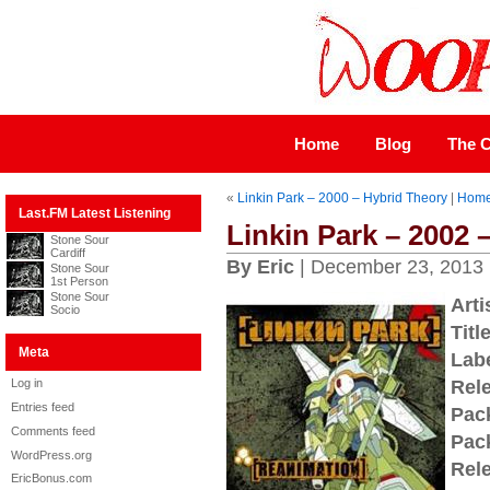
Home
Blog
The C
«
Linkin Park – 2000 – Hybrid Theory
|
Hom
Last.FM Latest Listening
Linkin Park – 2002 
Stone Sour
Cardiff
By Eric
| December 23, 2013
Stone Sour
1st Person
Stone Sour
Arti
Socio
Title
Meta
Labe
Log in
Rel
Entries feed
Pac
Comments feed
Pac
WordPress.org
Rel
EricBonus.com