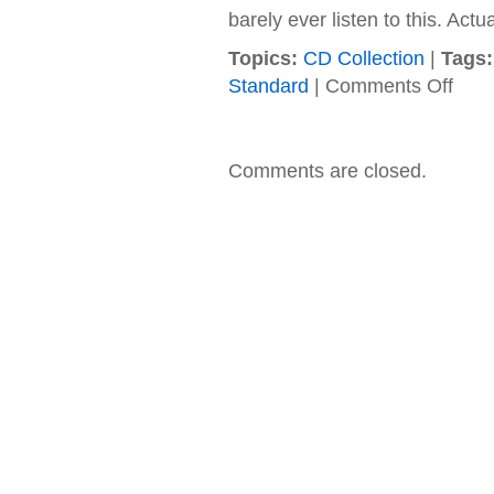
barely ever listen to this. Actua
Topics:
CD Collection
|
Tags:
on
Standard
|
Comments Off
Liquid
Gang
–
1999
Comments are closed.
–
Ninete
Soul