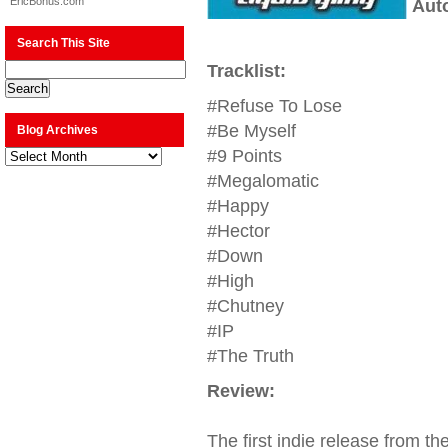
EricBonus.com
Aut
Search This Site
Tracklist:
#Refuse To Lose
#Be Myself
Blog Archives
Blog
#9 Points
Archives
#Megalomatic
#Happy
#Hector
#Down
#High
#Chutney
#IP
#The Truth
Review:
The first indie release from t