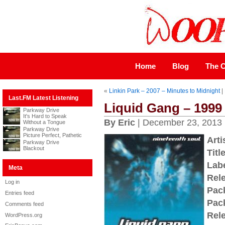
Home
Blog
The C
«
Linkin Park – 2007 – Minutes to Midnight
|
Last.FM Latest Listening
Liquid Gang – 1999
Parkway Drive
It's Hard to Speak
By Eric
| December 23, 2013
Without a Tongue
Parkway Drive
Picture Perfect, Pathetic
Arti
Parkway Drive
Blackout
Title
Labe
Meta
Rel
Log in
Pac
Entries feed
Pac
Comments feed
Rel
WordPress.org