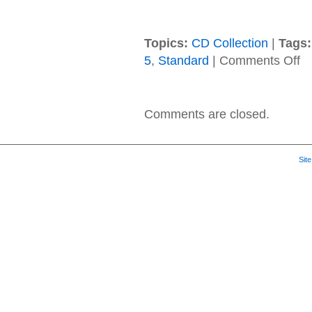
Topics:
CD Collection
|
Tags:
on
5
,
Standard
|
Comments Off
Ma
5
–
20
Comments are closed.
–
V
Sit