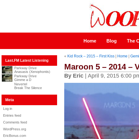
Home
Blog
The C
«
Kid Rock – 2015 – First Kiss
|
Home
|
Gemi
Last.FM Latest Listening
Maroon 5 – 2014 – 
Parkway Drive
Anasasis (Xenophontis)
By Eric
| April 9, 2015 6:00 p
Parkway Drive
Gimme a D
Nevertel
Break The Silence
Meta
Log in
Entries feed
Comments feed
WordPress.org
EricBonus.com