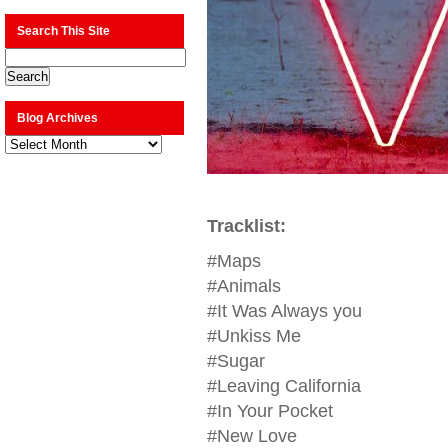
Search This Site
Blog Archives
Blog
Archives
Tracklist:
#Maps
#Animals
#It Was Always you
#Unkiss Me
#Sugar
#Leaving California
#In Your Pocket
#New Love