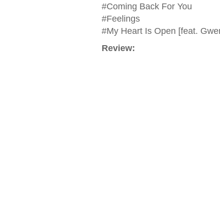
#Coming Back For You
#Feelings
#My Heart Is Open [feat. Gwen
Review: