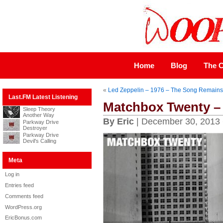
Home
Blog
The C
«
Led Zeppelin – 1976 – The Song Remain
Last.FM Latest Listening
Matchbox Twenty – 
Sleep Theory
Another Way
By Eric
| December 30, 2013
Parkway Drive
Destroyer
Parkway Drive
Devil's Calling
Meta
Log in
Entries feed
Comments feed
WordPress.org
EricBonus.com