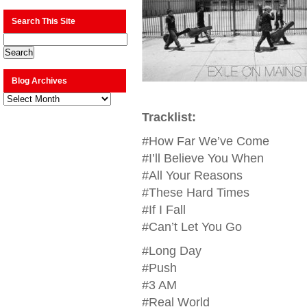
Search This Site
Blog Archives
Blog
Archives
Tracklist:
#How Far We’ve Come
#I’ll Believe You When
#All Your Reasons
#These Hard Times
#If I Fall
#Can’t Let You Go
#Long Day
#Push
#3 AM
#Real World