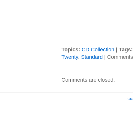
Topics:
CD Collection
|
Tags:
Twenty
,
Standard
|
Comments 
Comments are closed.
Sit