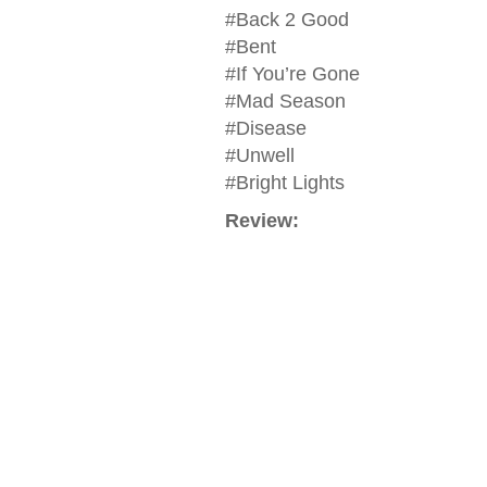
#Back 2 Good
#Bent
#If You’re Gone
#Mad Season
#Disease
#Unwell
#Bright Lights
Review: