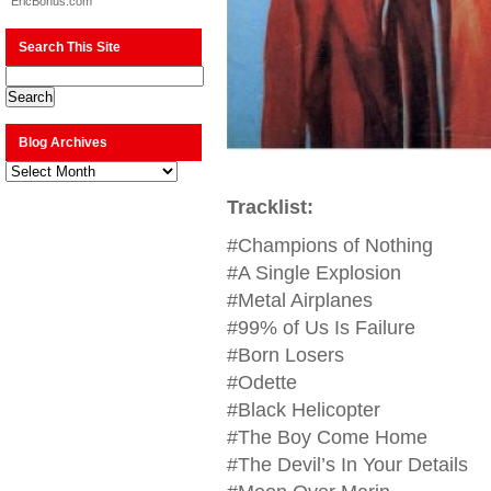
EricBonus.com
Search This Site
Blog Archives
Blog
Archives
Tracklist:
#Champions of Nothing
#A Single Explosion
#Metal Airplanes
#99% of Us Is Failure
#Born Losers
#Odette
#Black Helicopter
#The Boy Come Home
#The Devil’s In Your Details