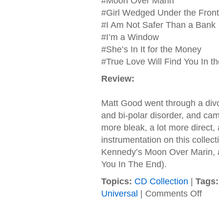
#Moon Over Marin
#Girl Wedged Under the Front 
#I Am Not Safer Than a Bank
#I’m a Window
#She’s In It for the Money
#True Love Will Find You In t
Review:
Matt Good went through a divor
and bi-polar disorder, and came
more bleak, a lot more direct, 
instrumentation on this collec
Kennedy’s Moon Over Marin, a
You In The End).
Topics:
CD Collection
|
Tags:
on
Universal
|
Comments Off
Matth
Good
–