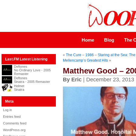
Home
Blog
The C
«
The Cure – 1986 – Staring at the Sea: The
Last.FM Latest Listening
Mellencamp’s Greatest Hits
»
Deftones
Matthew Good – 200
No Ordinary Love - 2005
Remaster
Deftones
By Eric
| December 23, 2013
Sinatra - 2005 Remaster
Helmet
Sinatra
Meta
Log in
Entries feed
Comments feed
WordPress.org