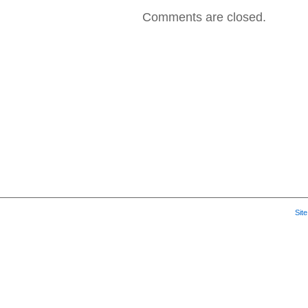
2007
Comments are closed.
–
Hospit
Music
Sit