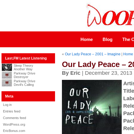
Home
Blog
The C
«
Our Lady Peace – 2001 – Imagine
|
Home
Last.FM Latest Listening
Our Lady Peace – 2
Sleep Theory
Another Way
By Eric
| December 23, 2013
Parkway Drive
Destroyer
Parkway Drive
Arti
Devil's Calling
Title
Meta
Labe
Log in
Rel
Entries feed
Pac
Comments feed
Pac
WordPress.org
Rel
EricBonus.com