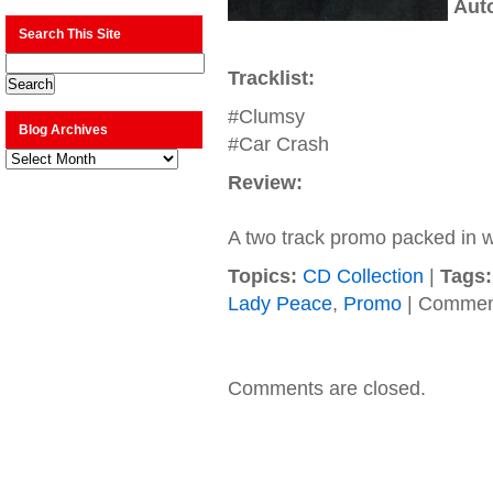
Aut
Search This Site
Tracklist:
#Clumsy
Blog Archives
#Car Crash
Blog
Archives
Review:
A two track promo packed in wi
Topics:
CD Collection
|
Tags:
Lady Peace
,
Promo
|
Comment
Comments are closed.