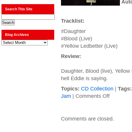
Aut
Search This Site
Tracklist:
#Daughter
Blog Archives
#Blood (Live)
Blog
Archives
#Yellow Ledbetter (Live)
Review:
Daughter, Blood (live), Yellow
hell Eddie is saying.
Topics:
CD Collection
|
Tags:
on
Jam
|
Comments Off
Pearl
Jam
–
1993
Comments are closed.
–
Daughter