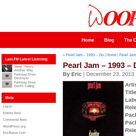
Home
Blog
The C
«
Pearl Jam – 1993 – Go
|
Home
|
Pearl Jam
Last.FM Latest Listening
Pearl Jam – 1993 –
Sleep Theory
Another Way
By Eric
| December 23, 2013
Parkway Drive
Destroyer
Parkway Drive
Arti
Devil's Calling
Title
Meta
Labe
Log in
Rel
Entries feed
Pac
Comments feed
Pac
WordPress.org
Rel
EricBonus.com