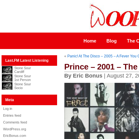
Home
Blog
The C
«
Panic! At The Disco – 2005 – A Fever You 
Last.FM Latest Listening
Prince – 2001 – The
Stone Sour
Cardiff
By Eric Bonus
| August 27, 
Stone Sour
1st Person
Stone Sour
Socio
Meta
Log in
Entries feed
Comments feed
WordPress.org
EricBonus.com