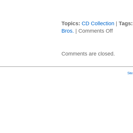
Topics:
CD Collection
|
Tags:
on
Bros.
|
Comments Off
Prince
–
2001
–
Comments are closed.
The
Very
Best
Of
Sit
Prince