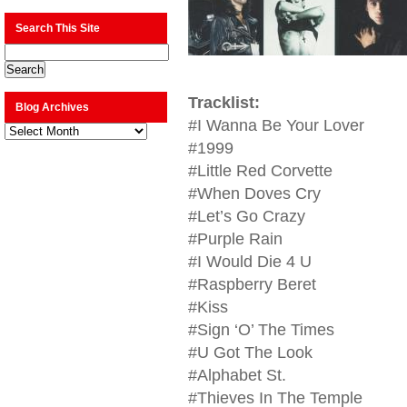
Search This Site
Tracklist:
Blog Archives
#I Wanna Be Your Lover
Blog
Archives
#1999
#Little Red Corvette
#When Doves Cry
#Let’s Go Crazy
#Purple Rain
#I Would Die 4 U
#Raspberry Beret
#Kiss
#Sign ‘O’ The Times
#U Got The Look
#Alphabet St.
#Thieves In The Temple