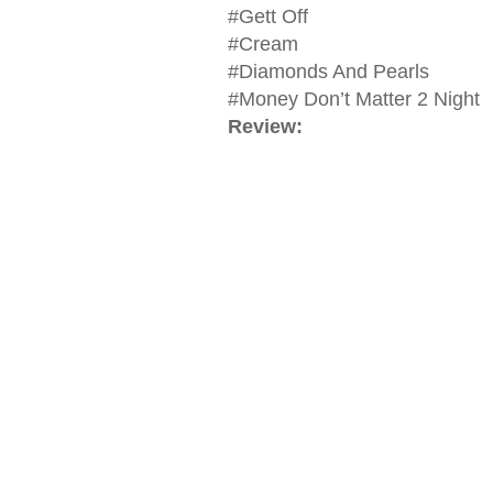
#Gett Off
#Cream
#Diamonds And Pearls
#Money Don’t Matter 2 Night
Review: