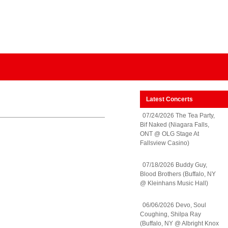
Latest Concerts
07/24/2026 The Tea Party,
Bif Naked (Niagara Falls,
ONT @ OLG Stage At
Fallsview Casino)
07/18/2026 Buddy Guy,
Blood Brothers (Buffalo, NY
@ Kleinhans Music Hall)
06/06/2026 Devo, Soul
Coughing, Shilpa Ray
(Buffalo, NY @ Albright Knox