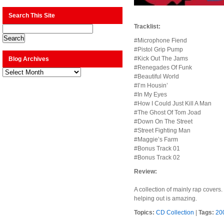
Search This Site
Tracklist:
#Microphone Fiend
#Pistol Grip Pump
#Kick Out The Jams
Blog Archives
#Renegades Of Funk
Blog
Archives
#Beautiful World
#I’m Housin’
#In My Eyes
#How I Could Just Kill A Man
#The Ghost Of Tom Joad
#Down On The Street
#Street Fighting Man
#Maggie’s Farm
#Bonus Track 01
#Bonus Track 02
Review:
A collection of mainly rap covers
helping out is amazing.
Topics:
CD Collection
|
Tags:
20