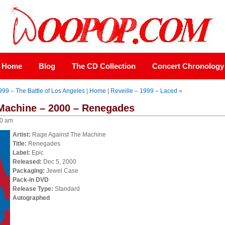
Home
Blog
The CD Collection
Concert Chronology
99 – The Battle of Los Angeles
|
Home
|
Reveille – 1999 – Laced
»
Machine – 2000 – Renegades
00 am
Artist:
Rage Against The Machine
Title:
Renegades
Label:
Epic
Released:
Dec 5, 2000
Packaging:
Jewel Case
Pack-in DVD
Release Type:
Standard
Autographed