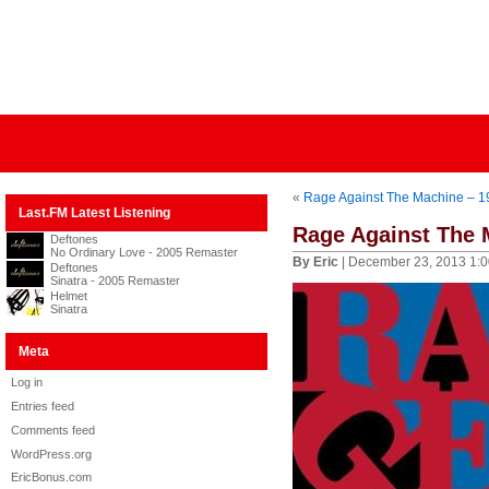
«
Rage Against The Machine – 19
Last.FM Latest Listening
Rage Against The 
Deftones
No Ordinary Love - 2005 Remaster
By Eric
| December 23, 2013 1:
Deftones
Sinatra - 2005 Remaster
Helmet
Sinatra
Meta
Log in
Entries feed
Comments feed
WordPress.org
EricBonus.com