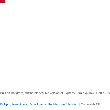
. It�s ok, not great, but the hidden live version of Cypress Hill�s �How I Could Ju
on
00
,
Epic
,
Jewel Case
,
Rage Against The Machine
,
Standard
|
Comments Off
Rage