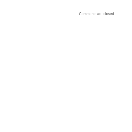
Comments are closed.