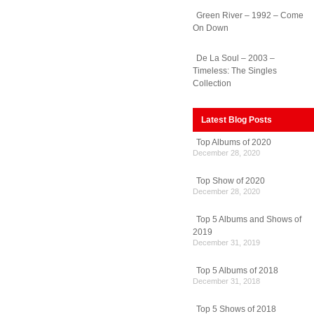
Green River – 1992 – Come
On Down
e
De La Soul – 2003 –
Timeless: The Singles
Collection
ades
Latest Blog Posts
Top Albums of 2020
December 28, 2020
Top Show of 2020
December 28, 2020
Top 5 Albums and Shows of
2019
December 31, 2019
Top 5 Albums of 2018
December 31, 2018
Top 5 Shows of 2018