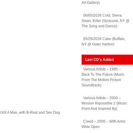
Art Gallery)
06/05/2026 Cold, Sierra
Swan, Kilter (Syracuse, NY @
The Song and Dance)
05/29/2026 Cake (Buffalo,
NY @ Outer Harbor)
Last CD's Added
Various Artists – 1985 –
Back To The Future (Music
From The Motion Picture
Soundtrack)
Various Artists – 2000 –
Mission Impossible 2 (Music
From And Inspired By)
st Kill A Man, with B-Real and Sen Dog
Creed – 2000 – With Arms
Wide Open