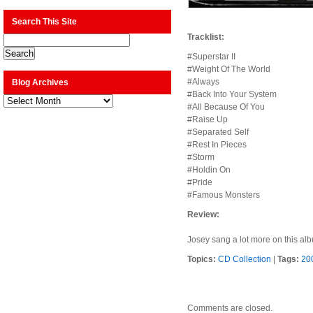
Search This Site
Tracklist:
#Superstar II
#Weight Of The World
#Always
Blog Archives
#Back Into Your System
Blog
Archives
#All Because Of You
#Raise Up
#Separated Self
#Rest In Pieces
#Storm
#Holdin On
#Pride
#Famous Monsters
Review:
Josey sang a lot more on this albu
Topics:
CD Collection
|
Tags:
20
Comments are closed.