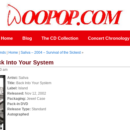
Home
Blog
The CD Collection
Concert Chronology
onds
|
Home
|
Saliva – 2004 – Survival of the Sickest
»
ck Into Your System
00 am
Artist:
Saliva
Title:
Back Into Your System
Label:
Island
Released:
Nov 12, 2002
Packaging:
Jewel Case
Pack-in DVD
Release Type:
Standard
Autographed