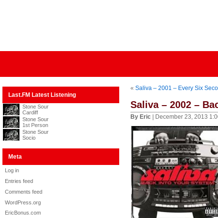
«
Saliva – 2001 – Every Six Sec
Last.FM Latest Listening
Saliva – 2002 – Ba
Stone Sour
Cardiff
By Eric
| December 23, 2013 1:
Stone Sour
1st Person
Stone Sour
Socio
Meta
Log in
Entries feed
Comments feed
WordPress.org
EricBonus.com