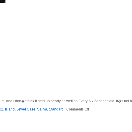
m, and I don�t think it held up nearly as well as Every Six Seconds did. It�s not ho
on
02
,
Island
,
Jewel Case
,
Saliva
,
Standard
|
Comments Off
Saliva
–
2002
–