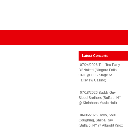
Latest Concerts
07/24/2026 The Tea Party,
Bif Naked (Niagara Falls,
ONT @ OLG Stage At
Fallsview Casino)
07/18/2026 Buddy Guy,
Blood Brothers (Buffalo, NY
@ Kleinhans Music Hall)
06/06/2026 Devo, Soul
Coughing, Shilpa Ray
(Buffalo, NY @ Albright Knox