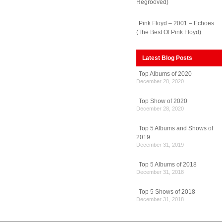
Regrooved)
Pink Floyd – 2001 – Echoes
(The Best Of Pink Floyd)
Latest Blog Posts
Top Albums of 2020
December 28, 2020
Top Show of 2020
December 28, 2020
Top 5 Albums and Shows of
2019
December 31, 2019
Top 5 Albums of 2018
December 31, 2018
Top 5 Shows of 2018
December 31, 2018