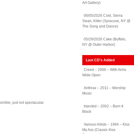
Art Gallery)
06/05/2026 Cold, Sierra
Swan, Kilter (Syracuse, NY @
The Song and Dance)
05/29/2026 Cake (Buffalo,
NY @ Outer Harbor)
Last CD's Added
Creed – 2000 – With Arms
Wide Open
Anthrax – 2011 – Worship
Music
rrible, just not spectacular.
Injected – 2002 – Burn It
Black
Various Artists – 1994 – Kiss
My Ass (Classic Kiss