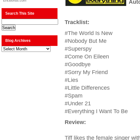
EricBonus.com
Aut
Search This Site
Tracklist:
#The World Is New
#Nobody But Me
Blog Archives
Blog
#Superspy
Archives
#Come On Eileen
#Goodbye
#Sorry My Friend
#Lies
#Little Differences
#Spam
#Under 21
#Everything I Want To Be
Review:
Tiff likes the female singer w