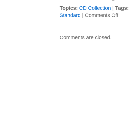
Topics:
CD Collection
|
Tags:
on
Standard
|
Comments Off
Save
Ferris
–
1997
Comments are closed.
–
It
Means
Everyt