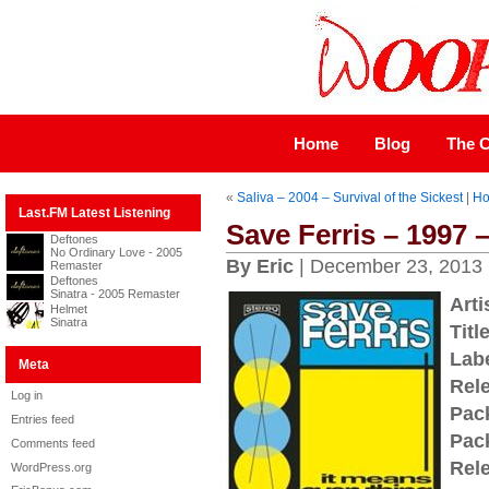
Home
Blog
The C
«
Saliva – 2004 – Survival of the Sickest
|
H
Last.FM Latest Listening
Save Ferris – 1997 
Deftones
No Ordinary Love - 2005
By Eric
| December 23, 2013
Remaster
Deftones
Sinatra - 2005 Remaster
Arti
Helmet
Sinatra
Title
Labe
Meta
Rel
Log in
Pac
Entries feed
Pac
Comments feed
Rel
WordPress.org