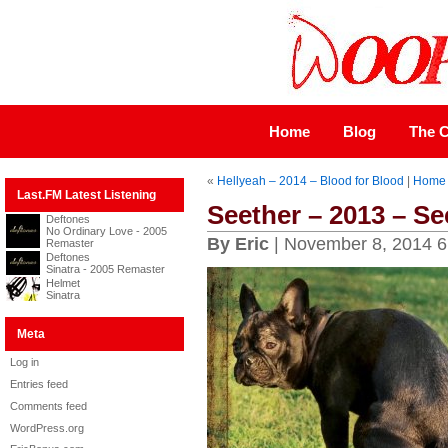
Home
Blog
The C
«
Hellyeah – 2014 – Blood for Blood
|
Home
Last.FM Latest Listening
Seether – 2013 – Se
Deftones
No Ordinary Love - 2005
By Eric
| November 8, 2014 6
Remaster
Deftones
Sinatra - 2005 Remaster
Helmet
Sinatra
Meta
Log in
Entries feed
Comments feed
WordPress.org