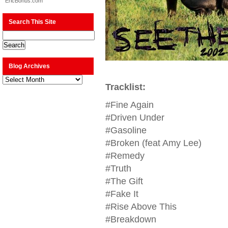
EricBonus.com
Search This Site
Blog Archives
Blog
Archives
Tracklist:
#Fine Again
#Driven Under
#Gasoline
#Broken (feat Amy Lee)
#Remedy
#Truth
#The Gift
#Fake It
#Rise Above This
#Breakdown