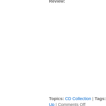
Review:
Topics:
CD Collection
|
Tags:
on
Up
|
Comments Off