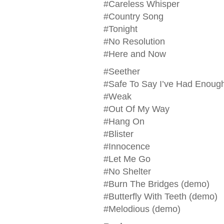
#Careless Whisper
#Country Song
#Tonight
#No Resolution
#Here and Now
#Seether
#Safe To Say I’ve Had Enoug
#Weak
#Out Of My Way
#Hang On
#Blister
#Innocence
#Let Me Go
#No Shelter
#Burn The Bridges (demo)
#Butterfly With Teeth (demo)
#Melodious (demo)