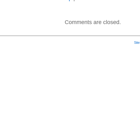
Seether
–
2013
–
Comments are closed.
Seether
2002-
2013
Sit