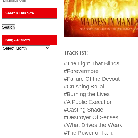
EricBonus.com
Search This Site
Blog Archives
Blog
Archives
Tracklist:
#The Light That Blinds
#Forevermore
#Failure Of the Devout
#Crushing Belial
#Burning the Lives
#A Public Execution
#Casting Shade
#Destroyer Of Senses
#What Drives the Weak
#The Power of I and I