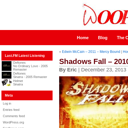
Home
Blog
The C
«
Edwin McCain – 2011 – Mercy Bound
|
Ho
Last.FM Latest Listening
Shadows Fall – 201
Deftones
No Ordinary Love - 2005
By Eric
| December 23, 2013
Remaster
Deftones
Sinatra - 2005 Remaster
Helmet
Sinatra
Meta
Log in
Entries feed
Comments feed
WordPress.org