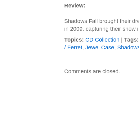
Review:
Shadows Fall brought their dr
in 2009, capturing their show 
Topics:
CD Collection
|
Tags:
/ Ferret
,
Jewel Case
,
Shadows
Comments are closed.