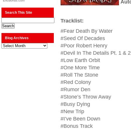
EricBonus.com
Aut
Search This Site
Tracklist:
#Fear Death By Water
#Seed Of Decades
Blog Archives
Blog
#Poor Robert Henry
Archives
#Devil In The Details Pt. 1 & 2
#Low Earth Orbit
#One More Time
#Roll The Stone
#Red Colony
#Rumor Den
#Stone’s Throw Away
#Busy Dying
#New Trip
#I’ve Been Down
#Bonus Track