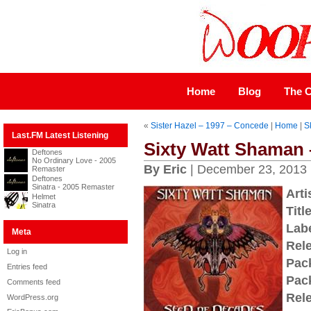
Home
Blog
The C
«
Sister Hazel – 1997 – Concede
|
Home
|
S
Last.FM Latest Listening
Sixty Watt Shaman 
Deftones
No Ordinary Love - 2005
By Eric
| December 23, 2013
Remaster
Deftones
Sinatra - 2005 Remaster
Arti
Helmet
Sinatra
Title
Labe
Meta
Rel
Log in
Pac
Entries feed
Pac
Comments feed
Rel
WordPress.org