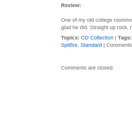
Review:
One of my old college roomma
glad he did. Straight up rock,
Topics:
CD Collection
|
Tags:
Spitfire
,
Standard
|
Comments 
Comments are closed.