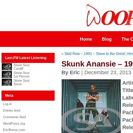
Home
Blog
The C
«
Skid Row – 1991 – Slave to the Grind
|
Ho
Last.FM Latest Listening
Skunk Anansie – 19
Stone Sour
Cardiff
By Eric
| December 23, 2013
Stone Sour
1st Person
Stone Sour
Arti
Socio
Title
Meta
Labe
Log in
Rel
Entries feed
Pac
Comments feed
Pac
WordPress.org
Rel
EricBonus.com