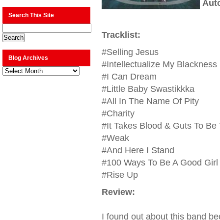
Aut
Search This Site
Tracklist:
#Selling Jesus
Blog Archives
#Intellectualize My Blackness
Blog
Archives
#I Can Dream
#Little Baby Swastikkka
#All In The Name Of Pity
#Charity
#It Takes Blood & Guts To Be T
#Weak
#And Here I Stand
#100 Ways To Be A Good Girl
#Rise Up
Review:
I found out about this band be