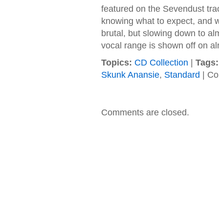
featured on the Sevendust trac
knowing what to expect, and w
brutal, but slowing down to al
vocal range is shown off on al
Topics:
CD Collection
|
Tags:
Skunk Anansie
,
Standard
|
Co
Comments are closed.