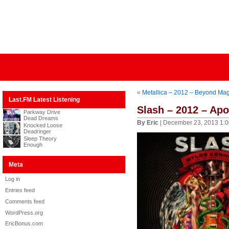
«
Metallica – 2012 – Beyond Ma
Last.FM Latest Listening
Slash – 2012 – Apo
Parkway Drive
Dead Dreams
By Eric
| December 23, 2013 1:
Knocked Loose
Deadringer
Sleep Theory
Enough
Meta
Log in
Entries feed
Comments feed
WordPress.org
EricBonus.com