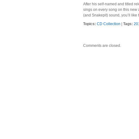
After his self-named and titled 
sings on every song on this new a
(and Snakepit) sound, you’ll like t
Topics:
CD Collection
|
Tags:
20
Comments are closed.