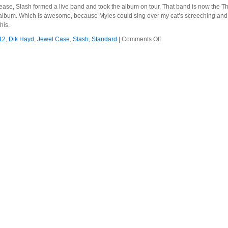
release, Slash formed a live band and took the album on tour. That band is now the
lbum. Which is awesome, because Myles could sing over my cat’s screeching and I’d b
his.
on
12
,
Dik Hayd
,
Jewel Case
,
Slash
,
Standard
|
Comments Off
Slash
–
2012
–
Apocalyptic
Love