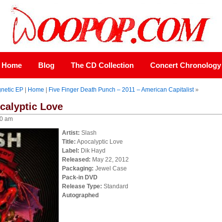
Home
Blog
The CD Collection
Concert Chronology
gnetic EP
|
Home
|
Five Finger Death Punch – 2011 – American Capitalist
»
calyptic Love
00 am
Artist:
Slash
Title:
Apocalyptic Love
Label:
Dik Hayd
Released:
May 22, 2012
Packaging:
Jewel Case
Pack-in DVD
Release Type:
Standard
Autographed