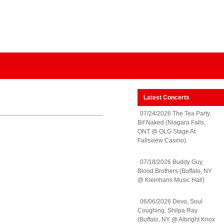
Latest Concerts
07/24/2026 The Tea Party,
Bif Naked (Niagara Falls,
ONT @ OLG Stage At
Fallsview Casino)
07/18/2026 Buddy Guy,
Blood Brothers (Buffalo, NY
@ Kleinhans Music Hall)
06/06/2026 Devo, Soul
Coughing, Shilpa Ray
(Buffalo, NY @ Albright Knox