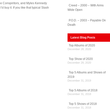
 The Conspiritors, and Myles Kennedy
Creed – 2000 – With Arms
uy it. If you like that typical Slash
Wide Open
P.O.D. – 2003 – Payable On
Death
Latest Blog Posts
Top Albums of 2020
December 28, 2020
Top Show of 2020
December 28, 2020
Top 5 Albums and Shows of
2019
December 31, 2019
Top 5 Albums of 2018
December 31, 2018
Top 5 Shows of 2018
December 31, 2018