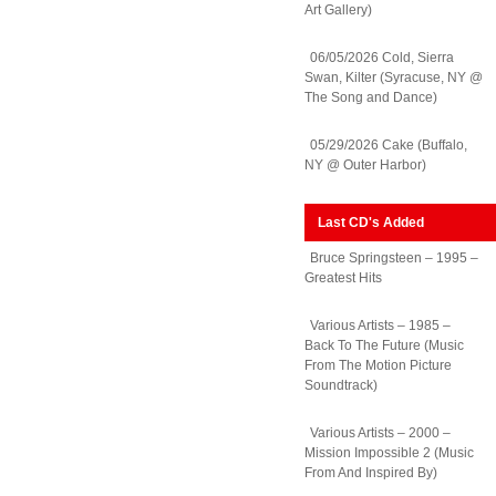
Art Gallery)
06/05/2026 Cold, Sierra
Swan, Kilter (Syracuse, NY @
The Song and Dance)
05/29/2026 Cake (Buffalo,
NY @ Outer Harbor)
Last CD's Added
Bruce Springsteen – 1995 –
Greatest Hits
Various Artists – 1985 –
Back To The Future (Music
From The Motion Picture
Soundtrack)
Various Artists – 2000 –
Mission Impossible 2 (Music
From And Inspired By)