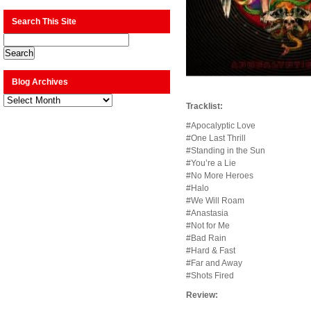
Search This Site
Blog Archives
Blog
Archives
Tracklist:
#Apocalyptic Love
#One Last Thrill
#Standing in the Sun
#You’re a Lie
#No More Heroes
#Halo
#We Will Roam
#Anastasia
#Not for Me
#Bad Rain
#Hard & Fast
#Far and Away
#Shots Fired
Review: