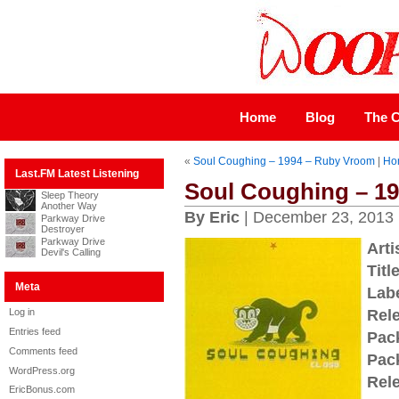
Home
Blog
The C
«
Soul Coughing – 1994 – Ruby Vroom
|
Ho
Last.FM Latest Listening
Soul Coughing – 19
Sleep Theory
Another Way
By Eric
| December 23, 2013
Parkway Drive
Destroyer
Parkway Drive
Arti
Devil's Calling
Title
Meta
Labe
Log in
Rel
Entries feed
Pac
Comments feed
Pac
WordPress.org
Rel
EricBonus.com