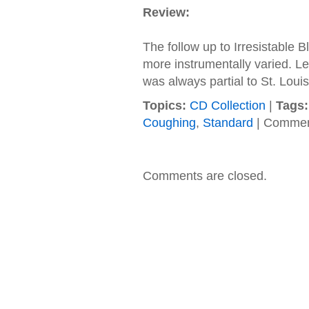
Review:
The follow up to Irresistable B
more instrumentally varied. Led
was always partial to St. Louis
Topics:
CD Collection
|
Tags:
Coughing
,
Standard
|
Commen
Comments are closed.