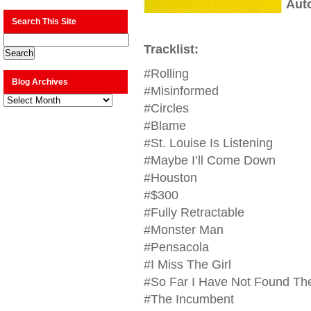
Aut
Search This Site
Tracklist:
#Rolling
Blog Archives
#Misinformed
Blog
Archives
#Circles
#Blame
#St. Louise Is Listening
#Maybe I’ll Come Down
#Houston
#$300
#Fully Retractable
#Monster Man
#Pensacola
#I Miss The Girl
#So Far I Have Not Found Th
#The Incumbent