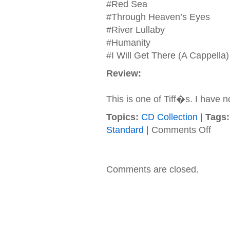
#Red Sea
#Through Heaven’s Eyes
#River Lullaby
#Humanity
#I Will Get There (A Cappella)
Review:
This is one of Tiff�s. I have n
Topics:
CD Collection
|
Tags:
on
Standard
|
Comments Off
Soundt
–
1998
–
Comments are closed.
The
Prince
Of
Egypt