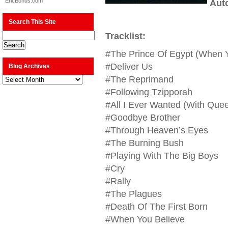
EricBonus.com
Aut
Search This Site
Tracklist:
#The Prince Of Egypt (When Y
#Deliver Us
Blog Archives
Blog
#The Reprimand
Archives
#Following Tzipporah
#All I Ever Wanted (With Quee
#Goodbye Brother
#Through Heaven’s Eyes
#The Burning Bush
#Playing With The Big Boys
#Cry
#Rally
#The Plagues
#Death Of The First Born
#When You Believe