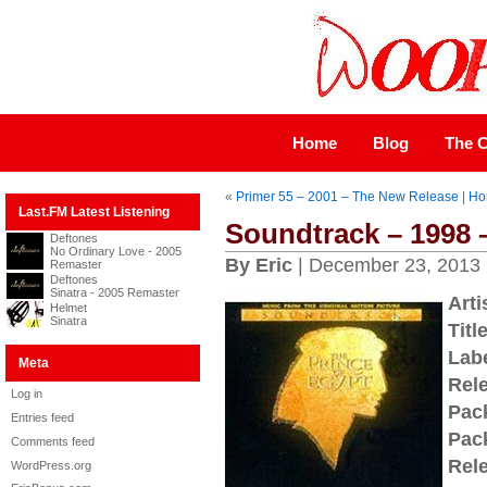
Home
Blog
The C
«
Primer 55 – 2001 – The New Release
|
Ho
Last.FM Latest Listening
Soundtrack – 1998 
Deftones
No Ordinary Love - 2005
By Eric
| December 23, 2013
Remaster
Deftones
Sinatra - 2005 Remaster
Arti
Helmet
Sinatra
Title
Labe
Meta
Rel
Log in
Pac
Entries feed
Pac
Comments feed
Rel
WordPress.org