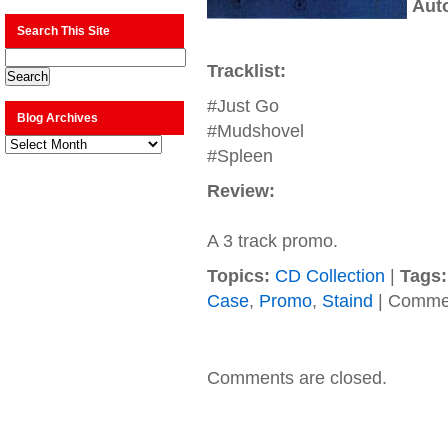
Aut
Search This Site
Tracklist:
#Just Go
Blog Archives
#Mudshovel
Blog
Archives
#Spleen
Review:
A 3 track promo.
Topics:
CD Collection
|
Tags:
Case
,
Promo
,
Staind
|
Commen
Comments are closed.