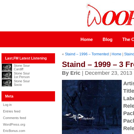
Home
Blog
The C
«
Staind – 1996 – Tormented
|
Home
|
Stain
Last.FM Latest Listening
Staind – 1999 – 3 
Stone Sour
Cardiff
By Eric
| December 23, 2013
Stone Sour
1st Person
Stone Sour
Arti
Socio
Title
Meta
Labe
Log in
Rel
Entries feed
Pac
Comments feed
Pac
WordPress.org
Rel
EricBonus.com