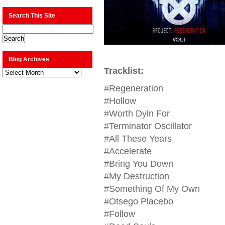
Search This Site
Blog Archives
Tracklist:
Blog
Archives
#Regeneration
#Hollow
#Worth Dyin For
#Terminator Oscillator
#All These Years
#Accelerate
#Bring You Down
#My Destruction
#Something Of My Own
#Otsego Placebo
#Follow