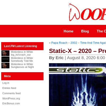
Home
Blog
The C
«
Papa Roach – 2002 – Time And Time Agai
Last.FM Latest Listening
Static-X – 2020 – Pr
Motionless in White
log_in//crash_out
By Eric
| August 8, 2020 6:00
Motionless in White
Somebody Told Me
Motionless in White
Sunglasses at Night
Meta
Log in
Entries feed
Comments feed
WordPress.org
EricBonus.com