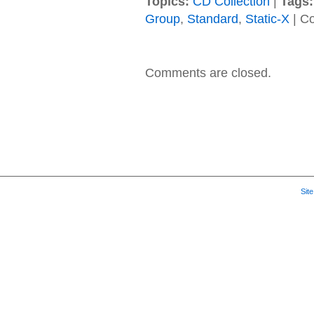
Topics:
CD Collection
|
Tags:
Group
,
Standard
,
Static-X
|
Co
Comments are closed.
Sit