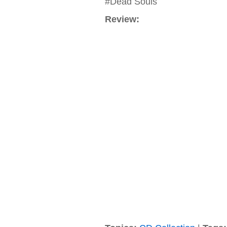
#Dead Souls
Review: