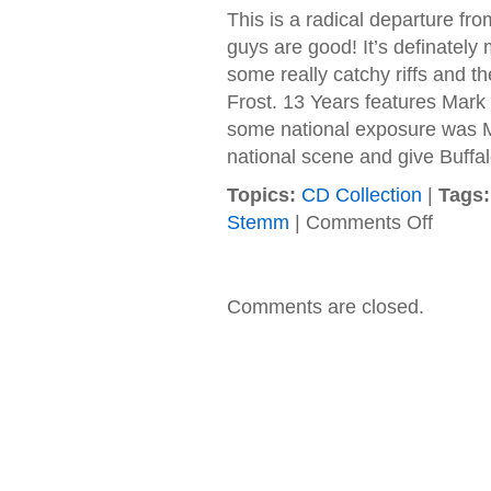
This is a radical departure f
guys are good! It’s definately 
some really catchy riffs and th
Frost. 13 Years features Mark 
some national exposure was Mo
national scene and give Buffal
Topics:
CD Collection
|
Tags:
on
Stemm
|
Comments Off
Stemm
–
2005
–
Comments are closed.
Songs
For
The
Incurable
Heart