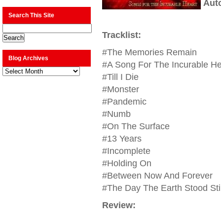
Aut
Search This Site
Tracklist:
#The Memories Remain
Blog Archives
#A Song For The Incurable He
Blog
Archives
#Till I Die
#Monster
#Pandemic
#Numb
#On The Surface
#13 Years
#Incomplete
#Holding On
#Between Now And Forever
#The Day The Earth Stood Stil
Review: