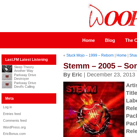
Home
Blog
The C
«
Stuck Mojo – 1999 – Reborn
|
Home
|
Shaw
Last.FM Latest Listening
Stemm – 2005 – Son
Sleep Theory
Another Way
By Eric
| December 23, 2013
Parkway Drive
Destroyer
Parkway Drive
Arti
Devil's Calling
Title
Meta
Labe
Log in
Rel
Entries feed
Pac
Comments feed
Pac
WordPress.org
Rel
EricBonus.com