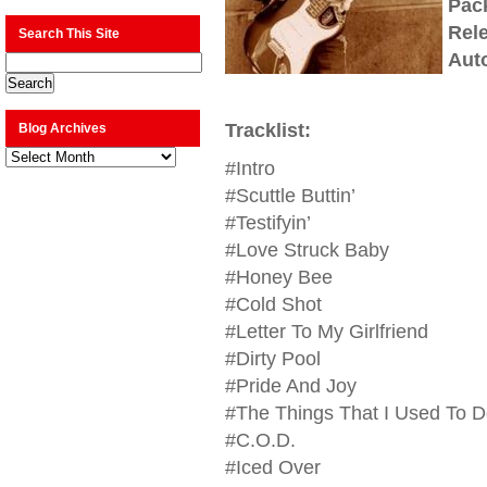
Pac
Rel
Search This Site
Aut
Tracklist:
Blog Archives
Blog
#Intro
Archives
#Scuttle Buttin’
#Testifyin’
#Love Struck Baby
#Honey Bee
#Cold Shot
#Letter To My Girlfriend
#Dirty Pool
#Pride And Joy
#The Things That I Used To D
#C.O.D.
#Iced Over