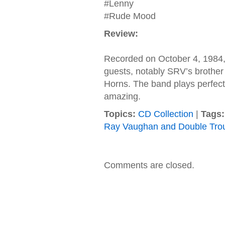
#Lenny
#Rude Mood
Review:
Recorded on October 4, 1984, 
guests, notably SRV’s brother
Horns. The band plays perfect
amazing.
Topics:
CD Collection
|
Tags:
Ray Vaughan and Double Tro
Comments are closed.