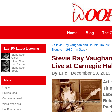
Home
Blog
The C
«
Stevie Ray Vaughan and Double Trouble – 
Last.FM Latest Listening
Trouble – 1989 – In Step
»
Stone Sour
Stevie Ray Vaughan
Cardiff
Stone Sour
Live at Carnegie Hal
1st Person
Stone Sour
Socio
By Eric
| December 23, 2013
Meta
Arti
Title
Log in
Entries feed
Labe
Comments feed
Rel
WordPress.org
Pac
EricBonus.com