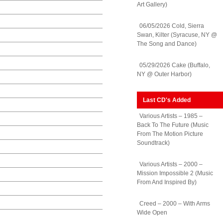
Art Gallery)
06/05/2026 Cold, Sierra
Swan, Kilter (Syracuse, NY @
The Song and Dance)
05/29/2026 Cake (Buffalo,
NY @ Outer Harbor)
Last CD's Added
Various Artists – 1985 –
Back To The Future (Music
From The Motion Picture
Soundtrack)
Various Artists – 2000 –
Mission Impossible 2 (Music
From And Inspired By)
Creed – 2000 – With Arms
Wide Open