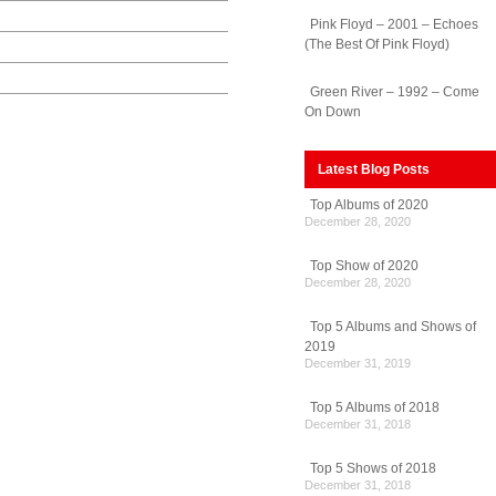
Pink Floyd – 2001 – Echoes
(The Best Of Pink Floyd)
Green River – 1992 – Come
On Down
Latest Blog Posts
Top Albums of 2020
December 28, 2020
Top Show of 2020
December 28, 2020
Top 5 Albums and Shows of
2019
December 31, 2019
Top 5 Albums of 2018
December 31, 2018
Top 5 Shows of 2018
December 31, 2018