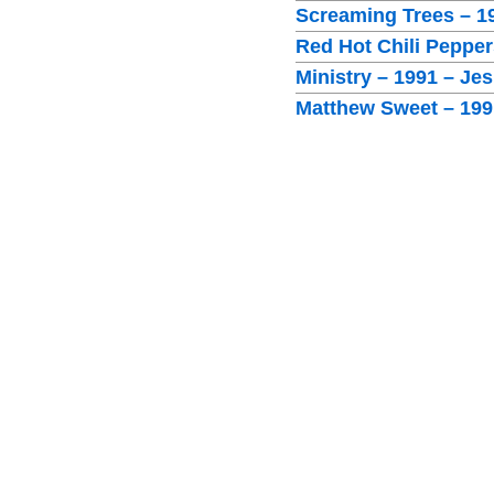
Screaming Trees – 1
Red Hot Chili Peppe
Ministry – 1991 – Je
Matthew Sweet – 1991