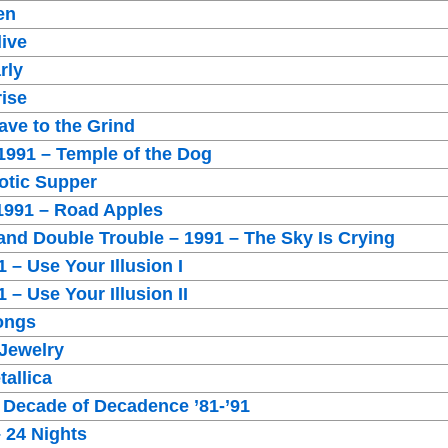
en
live
rly
rise
ave to the Grind
1991 – Temple of the Dog
otic Supper
 1991 – Road Apples
and Double Trouble – 1991 – The Sky Is Crying
 – Use Your Illusion I
 – Use Your Illusion II
Songs
 Jewelry
tallica
 Decade of Decadence ’81-’91
– 24 Nights