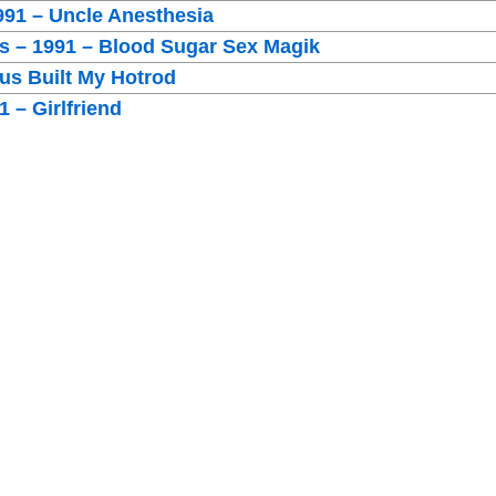
991 – Uncle Anesthesia
rs – 1991 – Blood Sugar Sex Magik
sus Built My Hotrod
 – Girlfriend