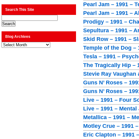
Pearl Jam – 1991 – T
Search This Site
Pearl Jam – 1991 – A
Prodigy – 1991 – Cha
Sepultura – 1991 – A
Blog Archives
Skid Row – 1991 – Sl
Blog
Temple of the Dog – 
Archives
Tesla – 1991 – Psych
The Tragically Hip –
Stevie Ray Vaughan 
Guns N’ Roses – 1991
Guns N’ Roses – 1991
Live – 1991 – Four 
Live – 1991 – Mental
Metallica – 1991 – Me
Motley Crue – 1991 –
Eric Clapton – 1991 