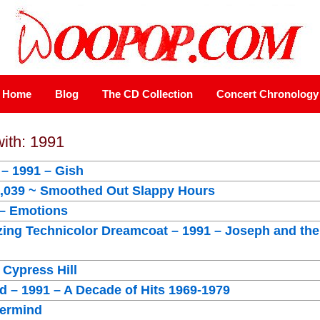
Home
Blog
The CD Collection
Concert Chronology
with: 1991
– 1991 – Gish
1,039 ~ Smoothed Out Slappy Hours
 – Emotions
ing Technicolor Dreamcoat – 1991 – Joseph and the
 Cypress Hill
 – 1991 – A Decade of Hits 1969-1979
vermind