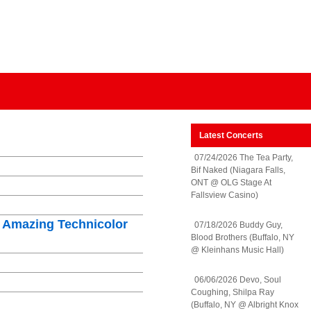
Latest Concerts
07/24/2026 The Tea Party,
Bif Naked (Niagara Falls,
ONT @ OLG Stage At
Fallsview Casino)
 Amazing Technicolor
07/18/2026 Buddy Guy,
Blood Brothers (Buffalo, NY
@ Kleinhans Music Hall)
06/06/2026 Devo, Soul
Coughing, Shilpa Ray
(Buffalo, NY @ Albright Knox