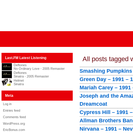
All posts tagged 
Last.FM Latest Listening
Deftones
No Ordinary Love - 2005 Remaster
Smashing Pumpkins 
Deftones
Sinatra - 2005 Remaster
Green Day – 1991 – 
Helmet
Sinatra
Mariah Carey – 1991
Joseph and the Amaz
Meta
Dreamcoat
Log in
Entries feed
Cypress Hill – 1991 –
Comments feed
Allman Brothers Band
WordPress.org
Nirvana – 1991 – Ne
EricBonus.com