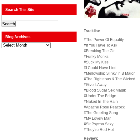
Search This Site
Tracklist:
Blog Archives
#The Power Of Equality
Blog
#If You Have To Ask
Archives
#Breaking The Girl
#Funky Monks
#Suck My Kiss
#I Could Have Lied
#Mellowship Slinky In B Major
#The Righteous & The Wicked
#Give It Away
#Blood Sugar Sex Magik
#Under The Bridge
#Naked In The Rain
#Apache Rose Peacock
#The Greeting Song
#My Lovely Man
#Sir Psycho Sexy
#They’re Red Hot
Review: