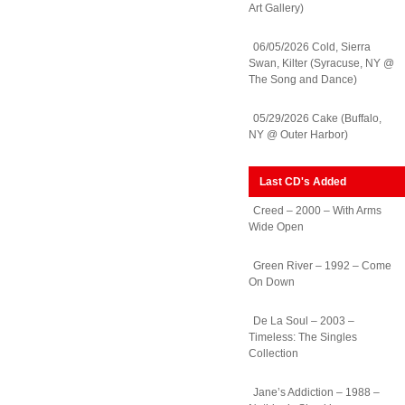
Art Gallery)
06/05/2026 Cold, Sierra
Swan, Kilter (Syracuse, NY @
The Song and Dance)
05/29/2026 Cake (Buffalo,
NY @ Outer Harbor)
Last CD's Added
Creed – 2000 – With Arms
Wide Open
Green River – 1992 – Come
On Down
De La Soul – 2003 –
Timeless: The Singles
Collection
Jane’s Addiction – 1988 –