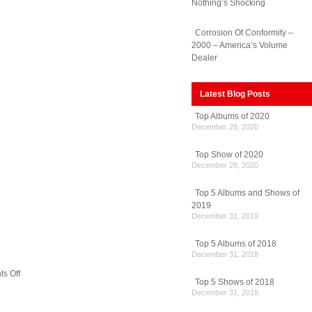
Nothing’s Shocking
Corrosion Of Conformity –
2000 – America’s Volume
Dealer
Latest Blog Posts
Top Albums of 2020
December 28, 2020
Top Show of 2020
December 28, 2020
Top 5 Albums and Shows of
2019
December 31, 2019
Top 5 Albums of 2018
December 31, 2018
on
s Off
Top 5 Shows of 2018
Red
December 31, 2018
Hot
Chili