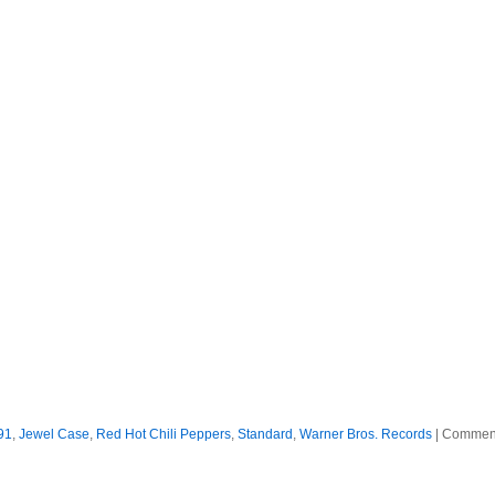
91
,
Jewel Case
,
Red Hot Chili Peppers
,
Standard
,
Warner Bros. Records
|
Comment