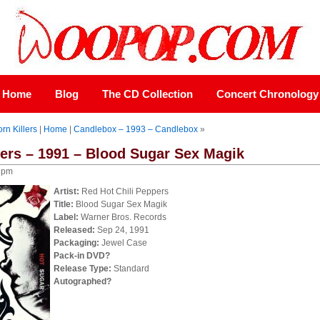
Home
Blog
The CD Collection
Concert Chronology
rn Killers
|
Home
|
Candlebox – 1993 – Candlebox
»
pers – 1991 – Blood Sugar Sex Magik
0 pm
Artist:
Red Hot Chili Peppers
Title:
Blood Sugar Sex Magik
Label:
Warner Bros. Records
Released:
Sep 24, 1991
Packaging:
Jewel Case
Pack-in DVD?
Release Type:
Standard
Autographed?