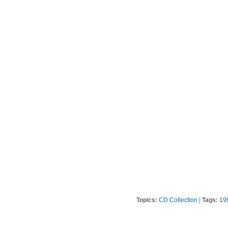
Topics:
CD Collection
|
Tags:
19