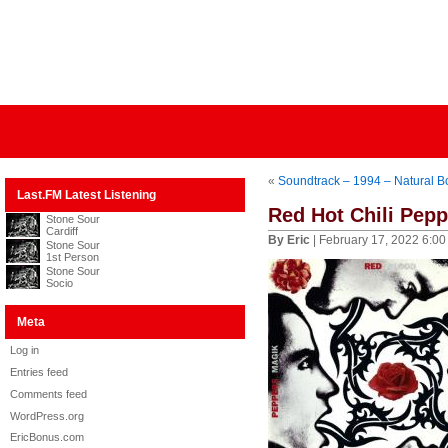
«
Soundtrack – 1994 – Natural Bo
Last.FM Latest Listening
Red Hot Chili Pep
Stone Sour
Cardiff
By Eric
| February 17, 2022 6:0
Stone Sour
1st Person
Stone Sour
Socio
Meta
Log in
Entries feed
Comments feed
WordPress.org
EricBonus.com