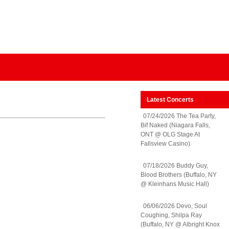
Latest Concerts
07/24/2026 The Tea Party,
Bif Naked (Niagara Falls,
ONT @ OLG Stage At
Fallsview Casino)
07/18/2026 Buddy Guy,
Blood Brothers (Buffalo, NY
@ Kleinhans Music Hall)
06/06/2026 Devo, Soul
Coughing, Shilpa Ray
(Buffalo, NY @ Albright Knox