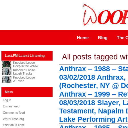
Home
Blog
The C
All posts tagged wi
Last.FM Latest Listening
Knocked Loose
Deep in the Willow
Anthrax – 1988 – St
Knocked Loose
Laugh Tracks
03/02/2018 Anthrax,
Knocked Loose
A Fetish
(Rochester, NY @ D
Meta
Anthrax – 1999 – Ret
Log in
08/03/2018 Slayer, 
Entries feed
Testament, Napalm 
Comments feed
Lake Performing Art
WordPress.org
EricBonus.com
Anthrax – 1985 – Sp