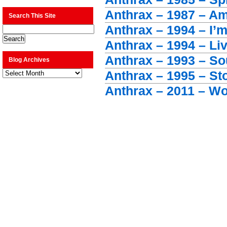
Anthrax – 1987 – A
Search This Site
Anthrax – 1994 – I’
Anthrax – 1994 – Liv
Anthrax – 1993 – So
Blog Archives
Blog
Anthrax – 1995 – S
Archives
Anthrax – 2011 – W