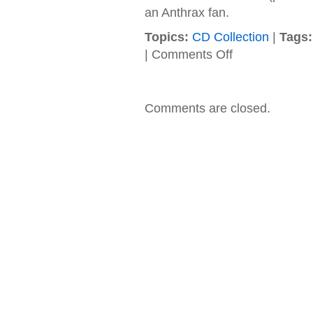
an Anthrax fan.
Topics:
CD Collection
|
Tags:
on
|
Comments Off
Anthrax
–
1988
–
Comments are closed.
State
of
Euphoria