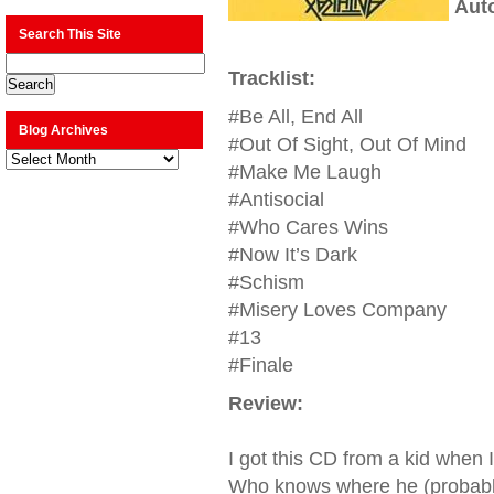
Aut
Search This Site
Tracklist:
#Be All, End All
Blog Archives
#Out Of Sight, Out Of Mind
Blog
Archives
#Make Me Laugh
#Antisocial
#Who Cares Wins
#Now It’s Dark
#Schism
#Misery Loves Company
#13
#Finale
Review:
I got this CD from a kid when 
Who knows where he (probably) s