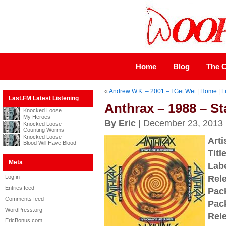
Home
Blog
The C
«
Andrew W.K. – 2001 – I Get Wet
|
Home
|
F
Last.FM Latest Listening
Anthrax – 1988 – St
Knocked Loose
My Heroes
By Eric
| December 23, 2013
Knocked Loose
Counting Worms
Knocked Loose
Arti
Blood Will Have Blood
Title
Meta
Labe
Log in
Rel
Entries feed
Pac
Comments feed
Pac
WordPress.org
Rel
EricBonus.com