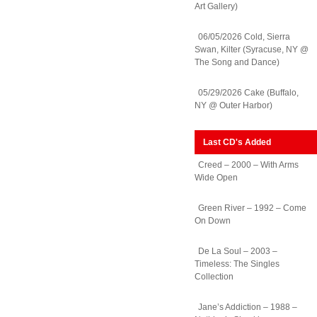
Art Gallery)
06/05/2026 Cold, Sierra
Swan, Kilter (Syracuse, NY @
The Song and Dance)
05/29/2026 Cake (Buffalo,
NY @ Outer Harbor)
Last CD's Added
Creed – 2000 – With Arms
Wide Open
Green River – 1992 – Come
On Down
De La Soul – 2003 –
Timeless: The Singles
Collection
Jane’s Addiction – 1988 –