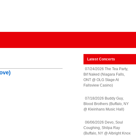
Latest Concerts
07/24/2026 The Tea Party,
ove)
Bif Naked (Niagara Falls,
ONT @ OLG Stage At
Fallsview Casino)
07/18/2026 Buddy Guy,
Blood Brothers (Buffalo, NY
@ Kleinhans Music Hall)
06/06/2026 Devo, Soul
Coughing, Shilpa Ray
(Buffalo, NY @ Albright Knox