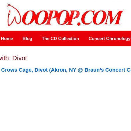
Home
Blog
The CD Collection
Concert Chronology
ith: Divot
, Crows Cage, Divot (Akron, NY @ Braun’s Concert C