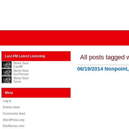
All posts tagged w
Last.FM Latest Listening
Stone Sour
Cardiff
06/19/2014 Nonpoint
Stone Sour
1st Person
Stone Sour
Socio
Meta
Log in
Entries feed
Comments feed
WordPress.org
EricBonus.com