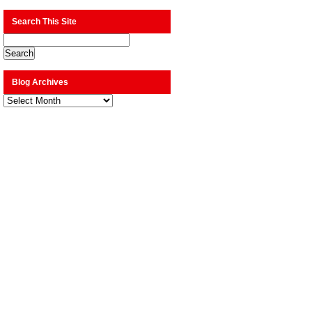
Search This Site
Blog Archives
Blog
Archives