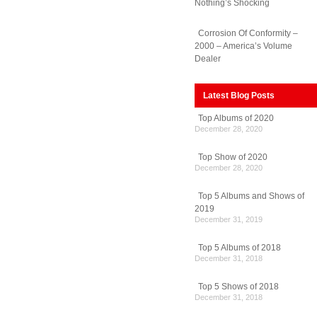
Nothing’s Shocking
Corrosion Of Conformity –
2000 – America’s Volume
Dealer
Latest Blog Posts
Top Albums of 2020
December 28, 2020
Top Show of 2020
December 28, 2020
Top 5 Albums and Shows of
2019
December 31, 2019
Top 5 Albums of 2018
December 31, 2018
Top 5 Shows of 2018
December 31, 2018