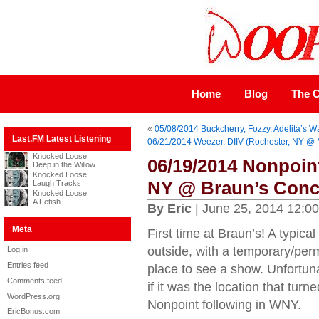
Home
Blog
The C
«
05/08/2014 Buckcherry, Fozzy, Adelita’s W
Last.FM Latest Listening
06/21/2014 Weezer, DIIV (Rochester, NY @ 
Knocked Loose
06/19/2014 Nonpoin
Deep in the Willow
Knocked Loose
NY @ Braun’s Conc
Laugh Tracks
Knocked Loose
A Fetish
By Eric
| June 25, 2014 12:0
Meta
First time at Braun’s! A typica
outside, with a temporary/perm
Log in
Entries feed
place to see a show. Unfortunat
Comments feed
if it was the location that turned
WordPress.org
Nonpoint following in WNY.
EricBonus.com