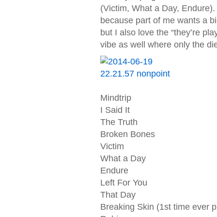
(Victim, What a Day, Endure).
because part of me wants a bi
but I also love the “they’re p
vibe as well where only the di
Mindtrip
I Said It
The Truth
Broken Bones
Victim
What a Day
Endure
Left For You
That Day
Breaking Skin (1st time ever p