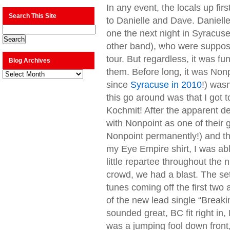
In any event, the locals up fir
Search This Site
to Danielle and Dave. Daniell
one the next night in Syracus
other band), who were suppose
tour. But regardless, it was f
Blog Archives
them. Before long, it was Nonpo
Blog
Archives
since
Syracuse in 2010
!) was
this go around was that I got t
Kochmit! After the apparent de
with Nonpoint as one of their 
Nonpoint permanently!) and th
my Eye Empire shirt, I was abl
little repartee throughout the 
crowd, we had a blast. The set
tunes coming off the first two 
of the new lead single “Breakin
sounded great, BC fit right in,
was a jumping fool down front, 