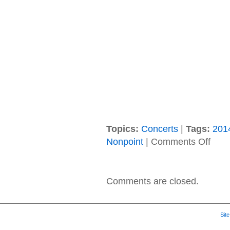
Topics:
Concerts
|
Tags:
201
on
Nonpoint
|
Comments Off
06/19/
Nonpoi
Crows
Cage,
Comments are closed.
Divot
(Akron,
NY
@
Sit
Braun’