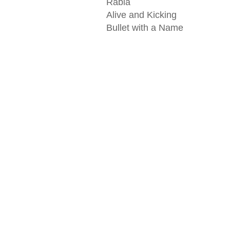
Rabia
Alive and Kicking
Bullet with a Name