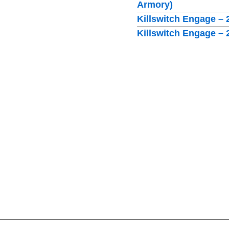
Armory)
Killswitch Engage – 
Killswitch Engage –