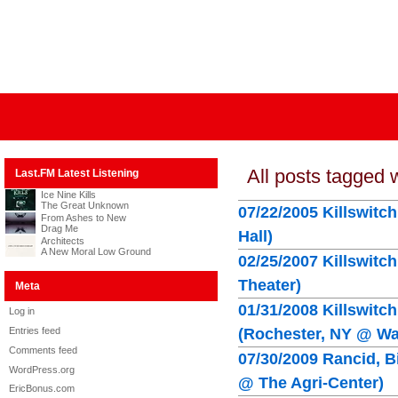
All posts tagged 
Last.FM Latest Listening
Ice Nine Kills
The Great Unknown
07/22/2005 Killswitc
From Ashes to New
Drag Me
Hall)
Architects
A New Moral Low Ground
02/25/2007 Killswitc
Theater)
Meta
01/31/2008 Killswitc
Log in
Entries feed
(Rochester, NY @ Wat
Comments feed
07/30/2009 Rancid, B
WordPress.org
@ The Agri-Center)
EricBonus.com