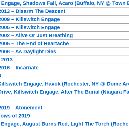
h Engage, Shadows Fall, Acaro (Buffalo, NY @ Town 
 2013 – Disarm The Descent
2009 – Killswitch Engage
2005 – Killswitch Engage
2002 – Alive Or Just Breathing
2005 – The End of Heartache
2006 – As Daylight Dies
 2013
2016 – Incarnate
6
 Killswitch Engage, Havok (Rochester, NY @ Dome Ar
rive, Killswitch Engage, After The Burial (Niagara F
 2019 – Atonement
hows of 2019
h Engage, August Burns Red, Light The Torch (Roche