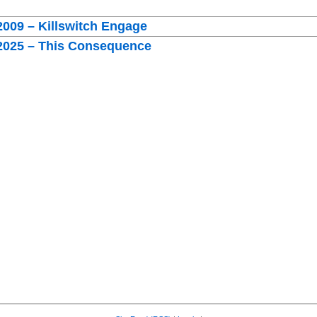
2009 – Killswitch Engage
 2025 – This Consequence