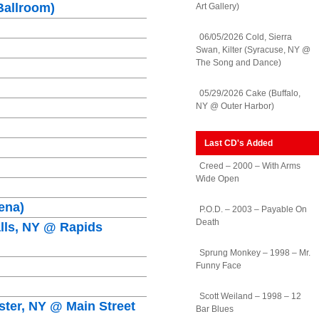
Ballroom)
Art Gallery)
06/05/2026 Cold, Sierra
Swan, Kilter (Syracuse, NY @
The Song and Dance)
05/29/2026 Cake (Buffalo,
NY @ Outer Harbor)
Last CD's Added
Creed – 2000 – With Arms
Wide Open
ena)
P.O.D. – 2003 – Payable On
Death
alls, NY @ Rapids
Sprung Monkey – 1998 – Mr.
Funny Face
Scott Weiland – 1998 – 12
ster, NY @ Main Street
Bar Blues