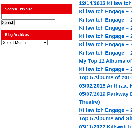
12/14/2012 Killswitc
Search This Site
Killswitch Engage –
Killswitch Engage – 
Killswitch Engage – 
Blog Archives
Killswitch Engage – 
Blog
Killswitch Engage – 
Archives
Killswitch Engage – 
My Top 12 Albums of
Killswitch Engage – 
Top 5 Albums of 201
03/02/2018 Anthrax,
05/07/2019 Parkway D
Theatre)
Killswitch Engage –
Top 5 Albums and S
03/11/2022 Killswitc