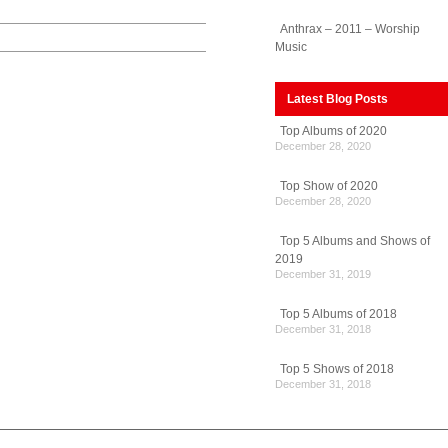
Anthrax – 2011 – Worship
Music
Latest Blog Posts
Top Albums of 2020
December 28, 2020
Top Show of 2020
December 28, 2020
Top 5 Albums and Shows of
2019
December 31, 2019
Top 5 Albums of 2018
December 31, 2018
Top 5 Shows of 2018
December 31, 2018