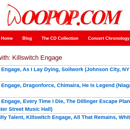
Home
Blog
The CD Collection
Concert Chronology
with: Killswitch Engage
h Engage, As I Lay Dying, Soilwork (Johnson City, N
h Engage, Dragonforce, Chimaira, He Is Legend (Nia
h Engage, Every Time I Die, The Dillinger Escape Pla
er Street Music Hall)
illy Talent, Killswitch Engage, All That Remains, W