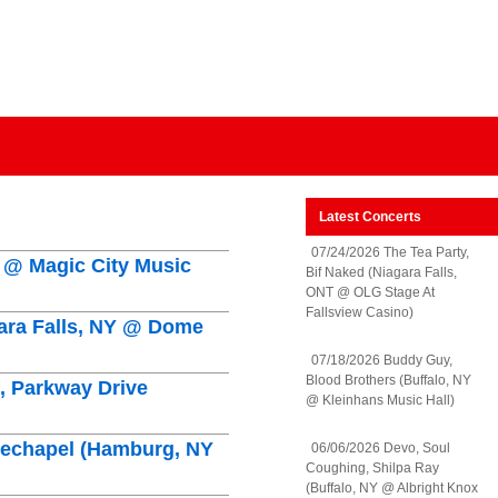
Latest Concerts
07/24/2026 The Tea Party,
Y @ Magic City Music
Bif Naked (Niagara Falls,
ONT @ OLG Stage At
Fallsview Casino)
gara Falls, NY @ Dome
07/18/2026 Buddy Guy,
Blood Brothers (Buffalo, NY
n, Parkway Drive
@ Kleinhans Music Hall)
hitechapel (Hamburg, NY
06/06/2026 Devo, Soul
Coughing, Shilpa Ray
(Buffalo, NY @ Albright Knox