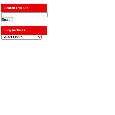
Search This Site
Blog Archives
Blog
Archives