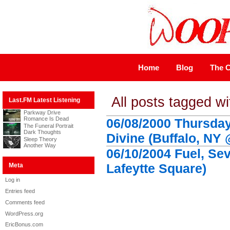
Home
Blog
The C
All posts tagged wi
Last.FM Latest Listening
Parkway Drive
Romance Is Dead
06/08/2000 Thursday
The Funeral Portrait
Dark Thoughts
Divine (Buffalo, NY 
Sleep Theory
Another Way
06/10/2004 Fuel, Se
Lafeytte Square)
Meta
Log in
Entries feed
Comments feed
WordPress.org
EricBonus.com