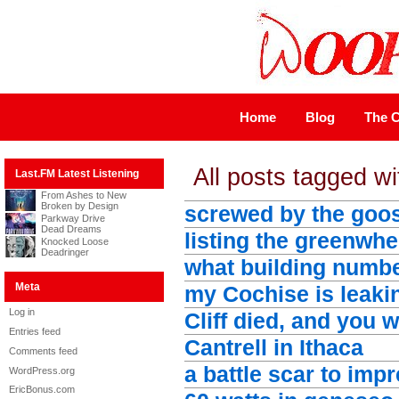
Home
Blog
The C
All posts tagged wit
Last.FM Latest Listening
From Ashes to New
Broken by Design
screwed by the goo
Parkway Drive
Dead Dreams
listing the greenwhe
Knocked Loose
Deadringer
what building numbe
Meta
my Cochise is leaki
Log in
Cliff died, and you 
Entries feed
Cantrell in Ithaca
Comments feed
a battle scar to imp
WordPress.org
EricBonus.com