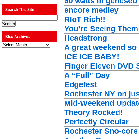
60 watts in geneseo
encore medley
Search This Site
RIoT Rich!!
You’re Seeing The
Headstrong
Blog Archives
Blog
A great weekend so
Archives
ICE ICE BABY!
Finger Eleven DVD 
A “Full” Day
Edgefest
Rochester NY on jus
Mid-Weekend Updat
Theory Rocked!
Perfectly Circular
Rochester Sno-core