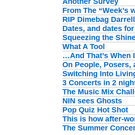
Another Survey
From The “Week’s wo
RIP Dimebag Darrell
Dates, and dates for
Squeezing the Shine
What A Tool
…And That’s When I
On People, Posers, 
Switching Into Livin
3 Concerts in 2 nigh
The Music Mix Chal
NIN sees Ghosts
Pop Quiz Hot Shot
This is how after-w
The Summer Concer