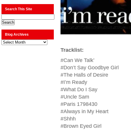
Search This Site
Blog Archives
Blog
Archives
Tracklist:
#Can We Talk’
#Don’t Say Goodbye Girl
#The Halls of Desire
#I’m Ready
#What Do I Say
#Uncle Sam
#Paris 1798430
#Always in My Heart
#Shhh
#Brown Eyed Girl