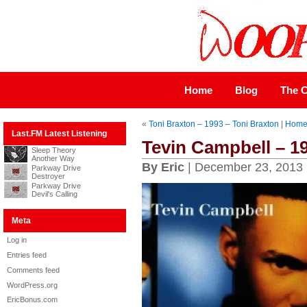
Home
Blog
The C
«
Toni Braxton – 1993 – Toni Braxton
|
Hom
Last.FM Latest Listening
Tevin Campbell – 1
Sleep Theory
Another Way
By Eric
| December 23, 2013
Parkway Drive
Destroyer
Parkway Drive
Devil's Calling
Meta
Log in
Entries feed
Comments feed
WordPress.org
EricBonus.com