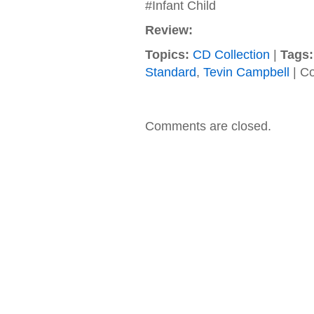
#Infant Child
Review:
Topics:
CD Collection
|
Tags:
Standard
,
Tevin Campbell
|
Co
Comments are closed.