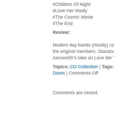
#Children Of Night
#Love Her Madly
#The Cosmic Movie
#The End
Review:
Modern day bands (mostly) co
the original members. Stando
Aerosmith’s take on Love Me
Topics:
CD Collection
|
Tags:
on
Doors
|
Comments Off
The
Doors
–
2000
Comments are closed.
–
Stoned
Immaculate
The
Music