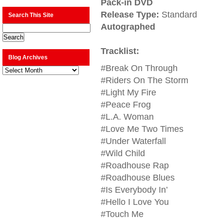
Pack-in DVD
Release Type:
Standard
Search This Site
Autographed
Tracklist:
Blog Archives
#Break On Through
Blog
Archives
#Riders On The Storm
#Light My Fire
#Peace Frog
#L.A. Woman
#Love Me Two Times
#Under Waterfall
#Wild Child
#Roadhouse Rap
#Roadhouse Blues
#Is Everybody In’
#Hello I Love You
#Touch Me