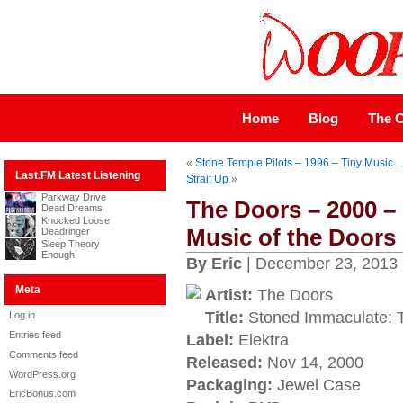
Home
Blog
The C
«
Stone Temple Pilots – 1996 – Tiny Music
Last.FM Latest Listening
Strait Up
»
Parkway Drive
The Doors – 2000 –
Dead Dreams
Knocked Loose
Music of the Doors
Deadringer
Sleep Theory
Enough
By Eric
| December 23, 2013
Meta
Artist:
The Doors
Title:
Stoned Immaculate: T
Log in
Entries feed
Label:
Elektra
Comments feed
Released:
Nov 14, 2000
WordPress.org
Packaging:
Jewel Case
EricBonus.com