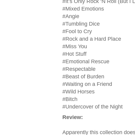
#It’s Only Rock ‘N Roll (But I L
#Mixed Emotions
#Angie
#Tumbling Dice
#Fool to Cry
#Rock and a Hard Place
#Miss You
#Hot Stuff
#Emotional Rescue
#Respectable
#Beast of Burden
#Waiting on a Friend
#Wild Horses
#Bitch
#Undercover of the Night
Review:
Apparently this collection does