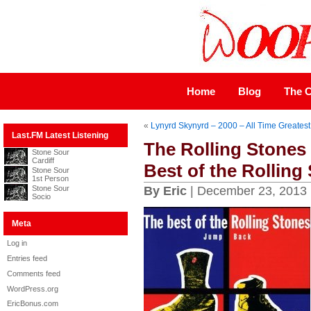
Home
Blog
The C
«
Lynyrd Skynyrd – 2000 – All Time Greatest
Last.FM Latest Listening
The Rolling Stones
Stone Sour
Cardiff
Best of the Rolling
Stone Sour
1st Person
Stone Sour
By Eric
| December 23, 2013
Socio
Meta
Log in
Entries feed
Comments feed
WordPress.org
EricBonus.com