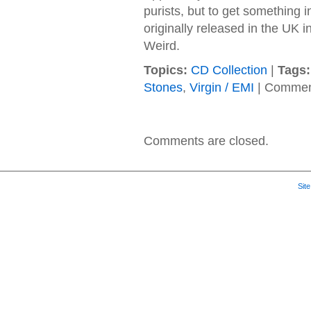
purists, but to get something in
originally released in the UK i
Weird.
Topics:
CD Collection
|
Tags:
Stones
,
Virgin / EMI
|
Commen
Comments are closed.
Sit