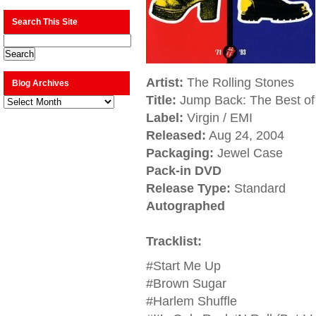
Search This Site
Artist:
The Rolling Stones
Blog Archives
Title:
Jump Back: The Best of 
Blog
Archives
Label:
Virgin / EMI
Released:
Aug 24, 2004
Packaging:
Jewel Case
Pack-in DVD
Release Type:
Standard
Autographed
Tracklist:
#Start Me Up
#Brown Sugar
#Harlem Shuffle