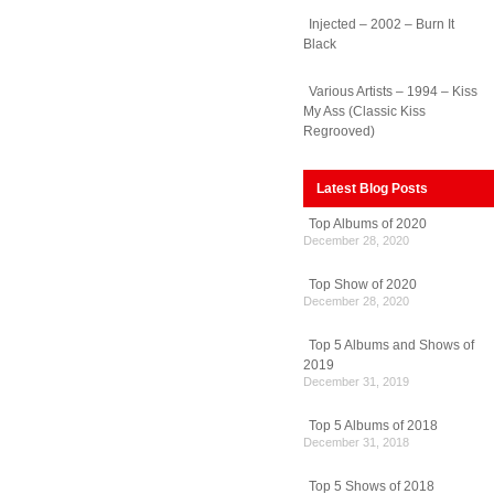
Injected – 2002 – Burn It
Black
Various Artists – 1994 – Kiss
My Ass (Classic Kiss
Regrooved)
Latest Blog Posts
Top Albums of 2020
December 28, 2020
Top Show of 2020
December 28, 2020
Top 5 Albums and Shows of
2019
December 31, 2019
Top 5 Albums of 2018
December 31, 2018
Top 5 Shows of 2018