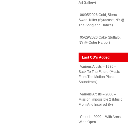
Art Gallery)
06/05/2026 Cold, Sierra
Swan, Kilter (Syracuse, NY @
The Song and Dance)
05/29/2026 Cake (Buffalo,
NY @ Outer Harbor)
Last CD's Added
Various Artists – 1985 –
Back To The Future (Music
From The Motion Picture
Soundtrack)
Various Artists – 2000 –
Mission Impossible 2 (Music
From And Inspired By)
Creed – 2000 – With Arms
Wide Open