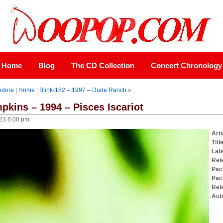
Home
Blog
The CD Collection
Concert Chronology
Adore
|
Home
|
Blink-182 – 1997 – Dude Ranch
»
kins – 1994 – Pisces Iscariot
23 6:00 pm
Arti
Titl
Lab
Rel
Pac
Pac
Rel
Aut