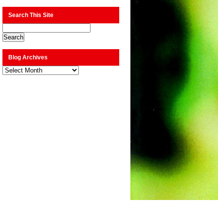
Search This Site
Blog Archives
Blog
Archives