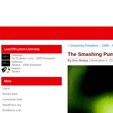
«
Smashing Pumpkins – 1998 – 
Last.FM Latest Listening
The Smashing Pump
Deftones
No Ordinary Love - 2005 Remaster
By Eric Bonus
| November 6, 20
Deftones
Sinatra - 2005 Remaster
Helmet
Sinatra
Meta
Log in
Entries feed
Comments feed
WordPress.org
EricBonus.com