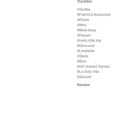
Tracklist:
#Soothe
#Frail And Bedazzled
#Plume
#Whir
#Blew Away
#Pissant
#Hello Kitty Kat
#Obscured
#Landslide
#Starla
#Blue
#Girl Named Sandoz
#La Dolly Vita
#Spaced
Review: