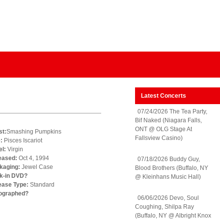
Latest Concerts
07/24/2026 The Tea Party,
Bif Naked (Niagara Falls,
ONT @ OLG Stage At
st:
Smashing Pumpkins
Fallsview Casino)
e:
Pisces Iscariot
el:
Virgin
eased:
Oct 4, 1994
07/18/2026 Buddy Guy,
kaging:
Jewel Case
Blood Brothers (Buffalo, NY
k-in DVD?
@ Kleinhans Music Hall)
ease Type:
Standard
ographed?
06/06/2026 Devo, Soul
Coughing, Shilpa Ray
(Buffalo, NY @ Albright Knox