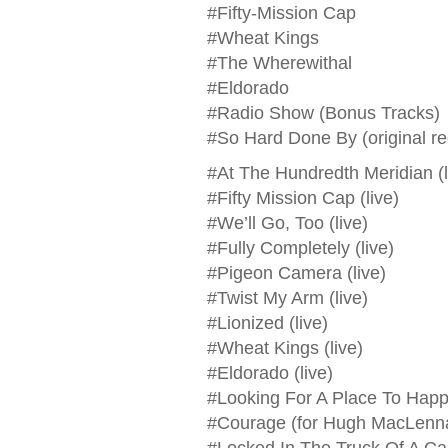
#Fifty-Mission Cap
#Wheat Kings
#The Wherewithal
#Eldorado
#Radio Show (Bonus Tracks)
#So Hard Done By (original re
#At The Hundredth Meridian (l
#Fifty Mission Cap (live)
#We’ll Go, Too (live)
#Fully Completely (live)
#Pigeon Camera (live)
#Twist My Arm (live)
#Lionized (live)
#Wheat Kings (live)
#Eldorado (live)
#Looking For A Place To Happe
#Courage (for Hugh MacLennan