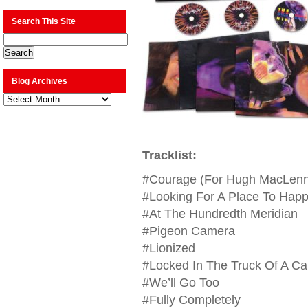
Search This Site
Blog Archives
Blog
Archives
Tracklist:
#Courage (For Hugh MacLen
#Looking For A Place To Hap
#At The Hundredth Meridian
#Pigeon Camera
#Lionized
#Locked In The Truck Of A Ca
#We’ll Go Too
#Fully Completely