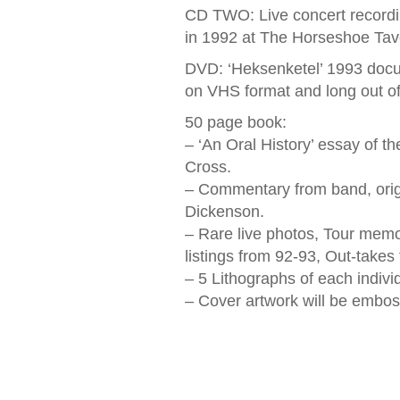
CD TWO: Live concert recording
in 1992 at The Horseshoe Tav
DVD: ‘Heksenketel’ 1993 docum
on VHS format and long out of 
50 page book:
– ‘An Oral History’ essay of t
Cross.
– Commentary from band, ori
Dickenson.
– Rare live photos, Tour memo
listings from 92-93, Out-takes
– 5 Lithographs of each indiv
– Cover artwork will be embo