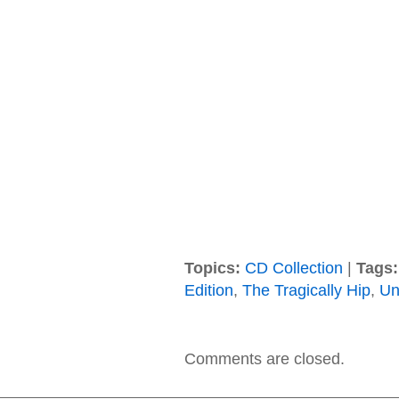
Topics:
CD Collection
|
Tags:
Edition
,
The Tragically Hip
,
Un
Comments are closed.