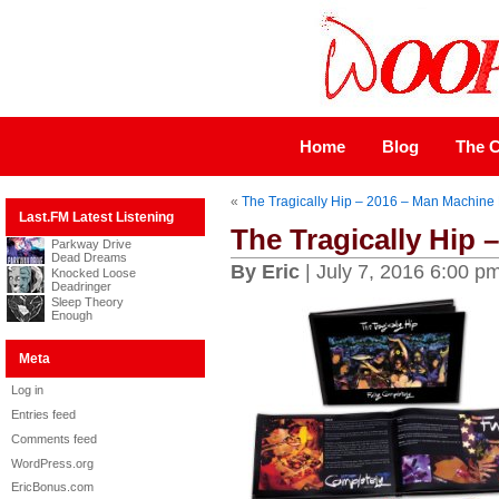
Home
Blog
The C
«
The Tragically Hip – 2016 – Man Machin
Last.FM Latest Listening
The Tragically Hip 
Parkway Drive
Dead Dreams
By Eric
| July 7, 2016 6:00 p
Knocked Loose
Deadringer
Sleep Theory
Enough
Meta
Log in
Entries feed
Comments feed
WordPress.org
EricBonus.com