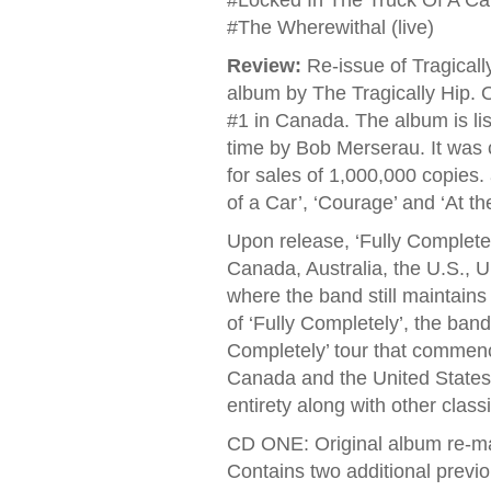
#Locked In The Truck Of A Car
#The Wherewithal (live)
Review:
Re-issue of Tragically 
album by The Tragically Hip. O
#1 in Canada. The album is li
time by Bob Merserau. It was 
for sales of 1,000,000 copies.
of a Car’, ‘Courage’ and ‘At t
Upon release, ‘Fully Complete
Canada, Australia, the U.S., 
where the band still maintain
of ‘Fully Completely’, the ban
Completely’ tour that commenc
Canada and the United States w
entirety along with other class
CD ONE: Original album re-m
Contains two additional previo