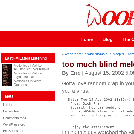
Home
Blog
The C
«
washington grand slams our images
|
Hom
Last.FM Latest Listening
too much blind me
Motionless in White
All That I’ve Ever Known
By Eric
| August 15, 2002 5:
Motionless in White
Fight Like Hell
Motionless in White
Gotta love random crap in your
Decades
you a virus:
Meta
   Date: Thu,15 Aug 2002 23:57:43 P
    From: Bich Phan

Log in
    Subject: Fw: bee wedding

Entries feed
    To: ejb0568@ritvax.isc.rit.edu

    yeah but that way we can have 
Comments feed
    .

    .

WordPress.org
    Enjoy the attachement
EricBonus.com
I think this guy watched the 