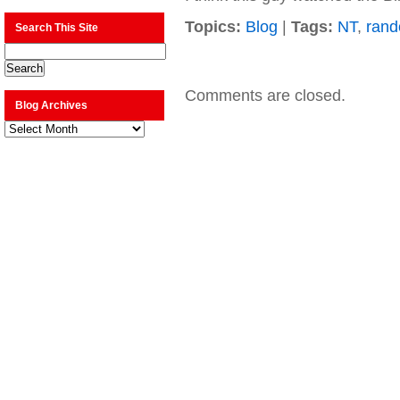
Topics:
Blog
|
Tags:
NT
,
ran
Search This Site
Comments are closed.
Blog Archives
Blog
Archives