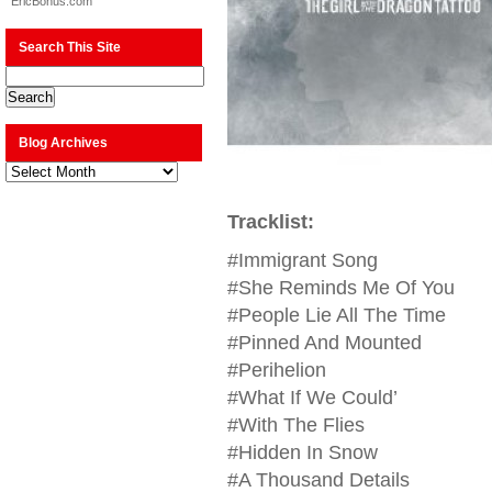
EricBonus.com
Search This Site
Blog Archives
Blog
Archives
Tracklist:
#Immigrant Song
#She Reminds Me Of You
#People Lie All The Time
#Pinned And Mounted
#Perihelion
#What If We Could’
#With The Flies
#Hidden In Snow
#A Thousand Details