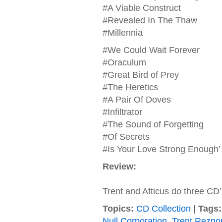
#A Viable Construct
#Revealed In The Thaw
#Millennia
#We Could Wait Forever
#Oraculum
#Great Bird of Prey
#The Heretics
#A Pair Of Doves
#Infiltrator
#The Sound of Forgetting
#Of Secrets
#Is Your Love Strong Enough’
Review:
Trent and Atticus do three CD’
Topics:
CD Collection
|
Tags:
Null Corporation
,
Trent Reznor