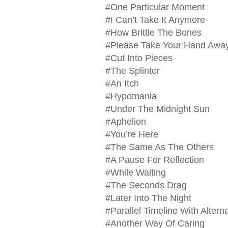
#One Particular Moment
#I Can’t Take It Anymore
#How Brittle The Bones
#Please Take Your Hand Awa
#Cut Into Pieces
#The Splinter
#An Itch
#Hypomania
#Under The Midnight Sun
#Aphelion
#You’re Here
#The Same As The Others
#A Pause For Reflection
#While Waiting
#The Seconds Drag
#Later Into The Night
#Parallel Timeline With Alter
#Another Way Of Caring