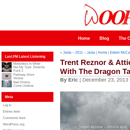
Home
Blog
The C
«
Jasta – 2011 – Jasta
|
Home
|
Edwin McCai
Last.FM Latest Listening
Trent Reznor & Atti
Motionless in White
Not My Type: Dead As
With The Dragon Ta
Fuck 2
Parkway Drive
Vicious
By Eric
| December 23, 2013
Bad Omens
Come Undone
Meta
Log in
Entries feed
Comments feed
WordPress.org