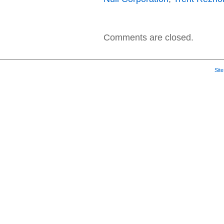
Comments are closed.
Sit