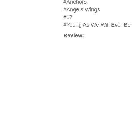
#Anchors
#Angels Wings
#17
#Young As We Will Ever Be
Review: