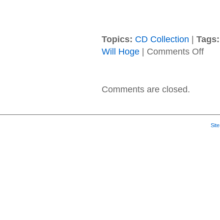
Topics:
CD Collection
|
Tags:
on
Will Hoge
|
Comments Off
Will
Hoge
–
2017
Comments are closed.
–
Ancho
Sit