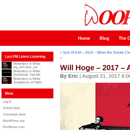
Home
Blog
The C
«
Sick Of It All – 2016 – When the Smoke Cl
Last.FM Latest Listening
»
Motionless in White
Will Hoge – 2017 –
log_in//crash_out
Motionless in White
Somebody Told Me
By Eric
| August 21, 2017 6:
Motionless in White
Sunglasses at Night
Meta
Log in
Entries feed
Comments feed
WordPress.org
EricBonus.com