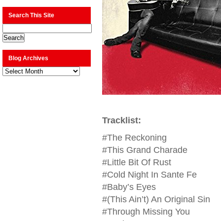
Search This Site
Blog Archives
Blog
Archives
Tracklist:
#The Reckoning
#This Grand Charade
#Little Bit Of Rust
#Cold Night In Sante Fe
#Baby’s Eyes
#(This Ain’t) An Original Sin
#Through Missing You