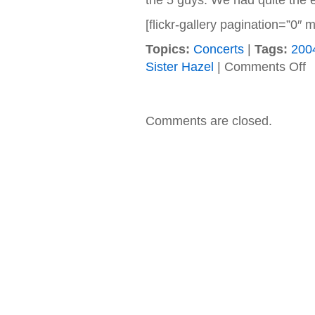
the 5 guys. We had quite the e
[flickr-gallery pagination=”0
Topics:
Concerts
|
Tags:
200
on
Sister Hazel
|
Comments Off
07
Si
Ha
J
Comments are closed.
St
(P
PA
@
Ha
Ro
Ca