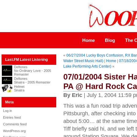
Home
Blog
The C
«
06/27/2004 Lucky Boys Confusion, RX Band
Last.FM Latest Listening
Water Street Music Hall)
|
Home
|
07/18/2004
Lake Performing Arts Center)
»
Deftones
No Ordinary Love - 2005
07/01/2004 Sister H
Remaster
Deftones
Sinatra - 2005 Remaster
PA @ Hard Rock Ca
Helmet
Sinatra
By Eric
| July 1, 2004 11:59 
Meta
This was a fun road trip adv
Log in
Pittsburgh, after checking into
Entries feed
about 5:00… at the same time t
Comments feed
Tiff briefly said hi, and we l
WordPress.org
around Station Square. We dec