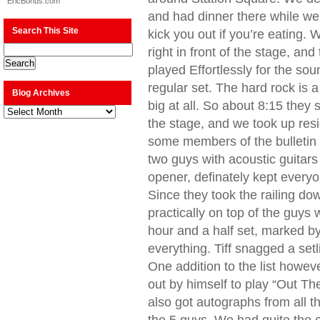
EricBonus.com
and had dinner there while we 
Search This Site
kick you out if you’re eating
right in front of the stage, a
played Effortlessly for the so
regular set. The hard rock is a
Blog Archives
big at all. So about 8:15 they s
Blog
Archives
the stage, and we took up resi
some members of the bulletin 
two guys with acoustic guitars
opener, definately kept everyo
Since they took the railing d
practically on top of the guys
hour and a half set, marked by
everything. Tiff snagged a set
One addition to the list howev
out by himself to play “Out The
also got autographs from all t