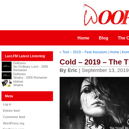
Home
Blog
The C
«
Tool – 2019 – Fear Inoculum
|
Home
|
Korn
Last.FM Latest Listening
Cold – 2019 – The 
Deftones
No Ordinary Love - 2005
By Eric
| September 13, 2019
Remaster
Deftones
Sinatra - 2005 Remaster
Helmet
Sinatra
Meta
Log in
Entries feed
Comments feed
WordPress.org