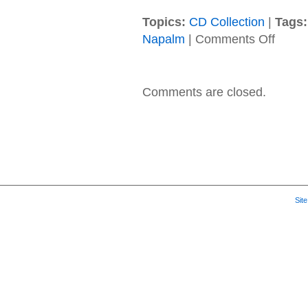
Topics:
CD Collection
|
Tags:
on
Napalm
|
Comments Off
Cold
–
2019
–
Comments are closed.
The
Things
We
Can’t
Stop
Sit