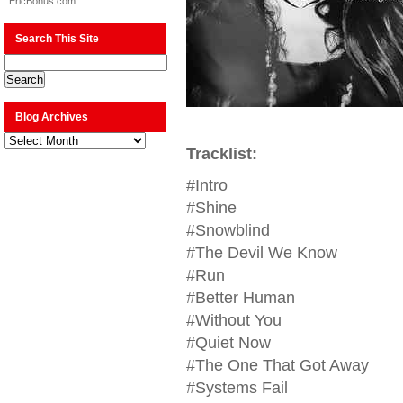
EricBonus.com
Search This Site
Blog Archives
Blog
Archives
Tracklist:
#Intro
#Shine
#Snowblind
#The Devil We Know
#Run
#Better Human
#Without You
#Quiet Now
#The One That Got Away
#Systems Fail