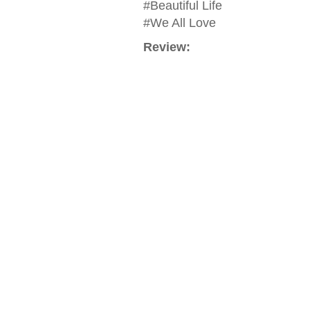
#Beautiful Life
#We All Love
Review: