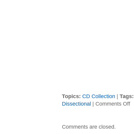
Topics:
CD Collection
|
Tags:
on
Dissectional
|
Comments Off
To
–
20
–
Comments are closed.
Fe