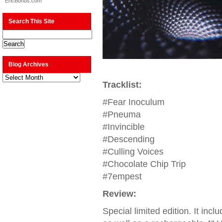
EricBonus.com
Search This Site
Blog Archives
Blog
Archives
Tracklist:
#Fear Inoculum
#Pneuma
#Invincible
#Descending
#Culling Voices
#Chocolate Chip Trip
#7empest
Review:
Special limited edition. It incl