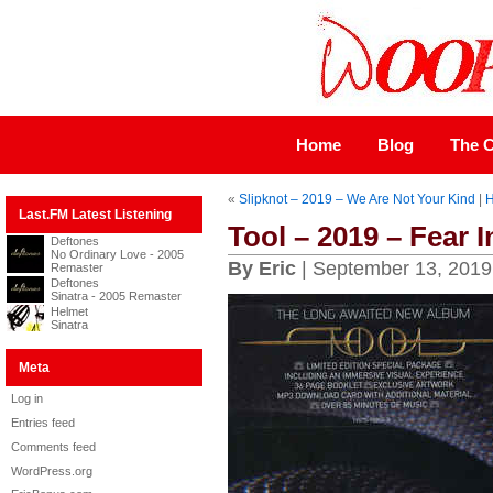
Home
Blog
The C
«
Slipknot – 2019 – We Are Not Your Kind
|
Last.FM Latest Listening
Tool – 2019 – Fear 
Deftones
No Ordinary Love - 2005
By Eric
| September 13, 2019
Remaster
Deftones
Sinatra - 2005 Remaster
Helmet
Sinatra
Meta
Log in
Entries feed
Comments feed
WordPress.org