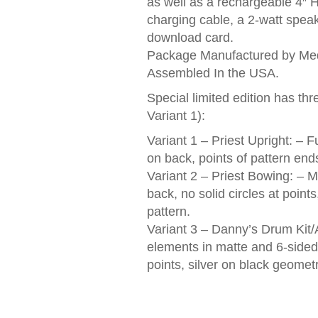
as well as a rechargeable 4″ 
charging cable, a 2-watt spea
download card.
Package Manufactured by Med
Assembled In the USA.
Special limited edition has thr
Variant 1):
Variant 1 – Priest Upright: – F
on back, points of pattern ends
Variant 2 – Priest Bowing: – M
back, no solid circles at poin
pattern.
Variant 3 – Danny’s Drum Kit/
elements in matte and 6-sided 
points, silver on black geometr