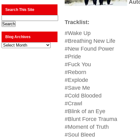
Aut
Search This Site
Tracklist:
#Wake Up
Blog Archives
#Breathing New Life
Blog
Archives
#New Found Power
#Pride
#Fuck You
#Reborn
#Explode
#Save Me
#Cold Blooded
#Crawl
#Blink of an Eye
#Blunt Force Trauma
#Moment of Truth
#Soul Bleed