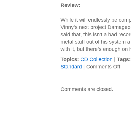
Review:
While it will endlessly be com
Vinny’s next project Damagep
said that, this isn’t a bad reco
metal stuff out of his system 
with it, but there’s enough on 
Topics:
CD Collection
|
Tags:
on
Standard
|
Comments Off
Damag
–
2004
–
Comments are closed.
New
Found
Power