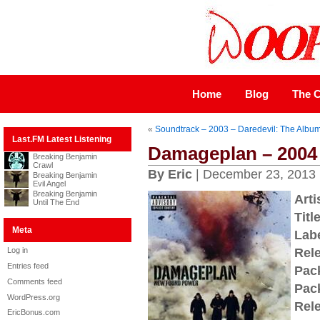
Home
Blog
The C
«
Soundtrack – 2003 – Daredevil: The Albu
Last.FM Latest Listening
Damageplan – 2004
Breaking Benjamin
Crawl
By Eric
| December 23, 2013
Breaking Benjamin
Evil Angel
Breaking Benjamin
Arti
Until The End
Title
Meta
Labe
Log in
Rel
Entries feed
Pac
Comments feed
Pac
WordPress.org
Rel
EricBonus.com